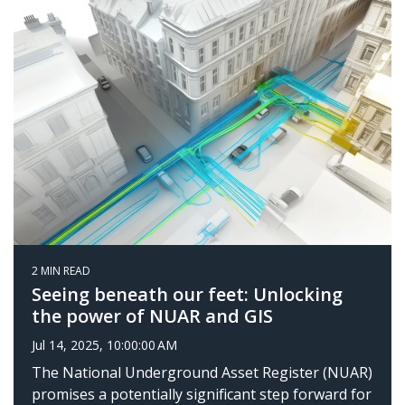
2 MIN READ
Seeing beneath our feet: Unlocking
the power of NUAR and GIS
Jul 14, 2025, 10:00:00 AM
The National Underground Asset Register (NUAR)
promises a potentially significant step forward for