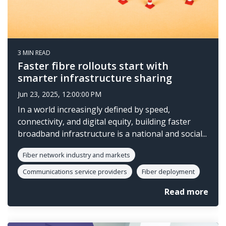
3 MIN READ
Faster fibre rollouts start with
smarter infrastructure sharing
Jun 23, 2025, 12:00:00 PM
In a world increasingly defined by speed,
connectivity, and digital equity, building faster
broadband infrastructure is a national and social...
Fiber network industry and markets
Communications service providers
Fiber deployment
Read more