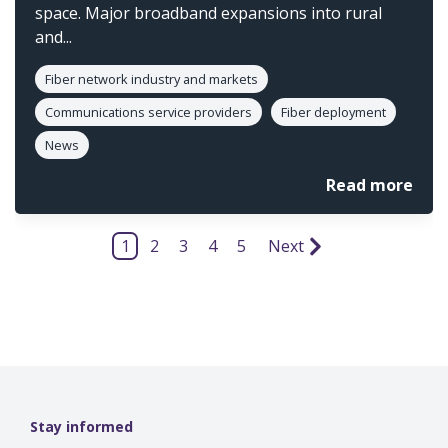
space. Major broadband expansions into rural
and...
Fiber network industry and markets
Communications service providers
Fiber deployment
News
Read more
1
2
3
4
5
Next
Stay informed