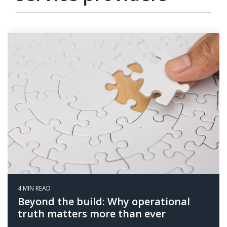
4 MIN READ
Beyond the build: Why operational
truth matters more than ever