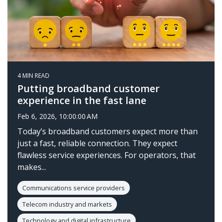
4 MIN READ
Putting broadband customer
experience in the fast lane
Feb 6, 2026, 10:00:00 AM
Today’s broadband customers expect more than
just a fast, reliable connection. They expect
flawless service experiences. For operators, that
makes...
Communications service providers
Telecom industry and markets
Technology and digital infrastructure