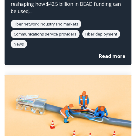
reshaping how $42.5 billion in BEAD funding can
be used,...
Fiber network industry and markets
Communications service providers
Fiber deployment
News
Read more