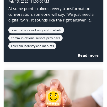
Feb 13, 2026, 11:00:00 AM
At some point in almost every transformation
conversation, someone will say, “We just need a
digital twin”. It sounds like the right answer. It...
Fiber network industry and markets
Communications service providers
Telecom industry and markets
Read more