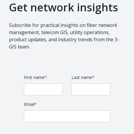
Get network insights
Subscribe for practical insights on fiber network
management, telecom GIS, utility operations,
product updates, and industry trends from the 3-
GIS team.
First name
*
Last name
*
Email
*