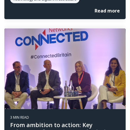
Read more
3 MIN READ
From ambition to action: Key