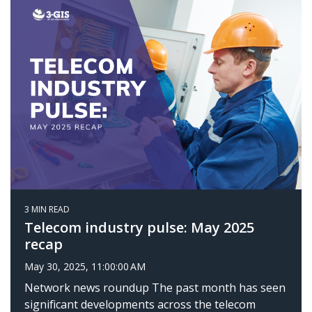
3 MIN READ
Telecom industry pulse: May 2025
recap
May 30, 2025, 11:00:00 AM
Network news roundup The past month has seen
significant developments across the telecom