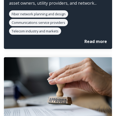
asset owners, utility providers, and network...
Fiber network planning and design
Communications service providers
Telecom industry and markets
Read more