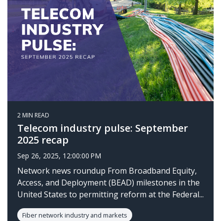
2 MIN READ
Telecom industry pulse: September
2025 recap
Sep 26, 2025, 12:00:00 PM
Network news roundup From Broadband Equity,
Access, and Deployment (BEAD) milestones in the
United States to permitting reform at the Federal...
Fiber network industry and markets