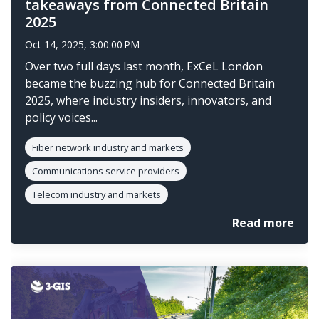
takeaways from Connected Britain
2025
Oct 14, 2025, 3:00:00 PM
Over two full days last month, ExCeL London
became the buzzing hub for Connected Britain
2025, where industry insiders, innovators, and
policy voices...
Fiber network industry and markets
Communications service providers
Telecom industry and markets
Read more