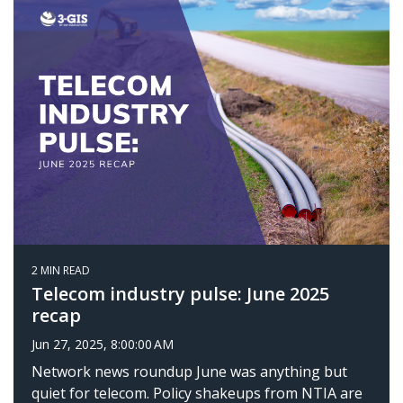
2 MIN READ
Telecom industry pulse: June 2025
recap
Jun 27, 2025, 8:00:00 AM
Network news roundup June was anything but
quiet for telecom. Policy shakeups from NTIA are