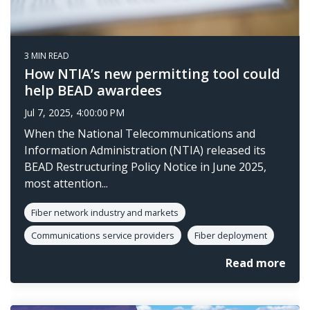
3 MIN READ
How NTIA’s new permitting tool could
help BEAD awardees
Jul 7, 2025, 4:00:00 PM
When the National Telecommunications and
Information Administration (NTIA) released its
BEAD Restructuring Policy Notice in June 2025,
most attention...
Fiber network industry and markets
Communications service providers
Fiber deployment
Read more