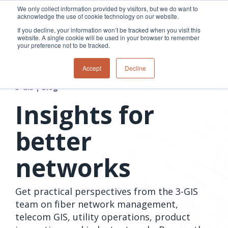
Skip
We only collect information provided by visitors, but we do want to
to
acknowledge the use of cookie technology on our website.
Tog
the
Me
If you decline, your information won’t be tracked when you visit this
main
website. A single cookie will be used in your browser to remember
content.
your preference not to be tracked.
Overview
Overview
Relevant
Relevant
Accept
Decline
Fiber
Utility
products
products
network
Network &
3-GIS | Web
3-GIS | SPANS
3-GIS | Blog
How
Turning
planning &
GIS
Extensions
3-GIS | MIMS
Waterloo
inspections
design
management
3-GIS |
Diagramming
Insights for
Telecom
Asset
Productivity
Prospector
Fiber
into action
asset &
inspection &
3-GIS |
APIs
redefined
inventory
field
Lifecycle
Inspection
better
Copper
speed and
management
operations
3-GIS |
findings
accuracy
Fiber
Operational
Mobile
should not sit
networks
construction
visibility &
3-GIS | Admin
Faster installs
& field
work
in reports.
operations
management
depend on
Watch how
Network
Joint use
more than
Get practical perspectives from the 3-GIS
Modesto
operations &
management
speed. Watch
maintenance
Irrigation
team on fiber network management,
how
District moves
telecom GIS, utility operations, product
connected
field findings