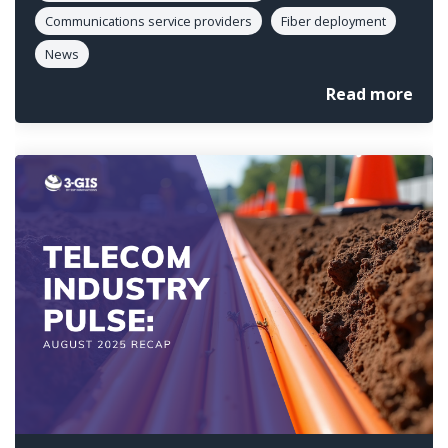
Communications service providers
Fiber deployment
News
Read more