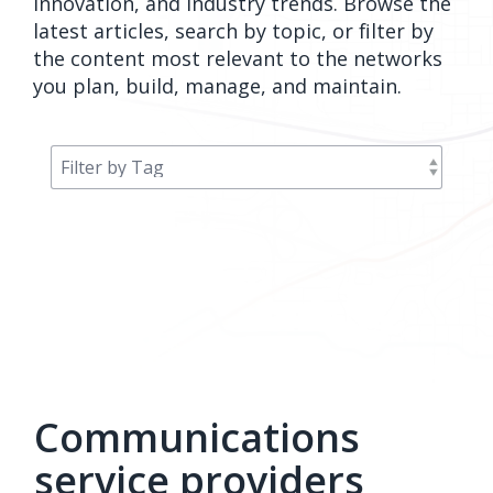
innovation, and industry trends. Browse the
orders, field
into repair
latest articles, search by topic, or filter by
work, and
assignments
the content most relevant to the networks
network
teams can act
you plan, build, manage, and maintain.
records keeps
on.
Waterloo
Fiber moving
Watch
now
from request
to activation.
Watch
now
Communications
service providers