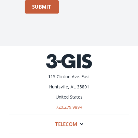
SUBMIT
115 Clinton Ave. East
Huntsville, AL 35801
United States
720.279.9894
TELECOM