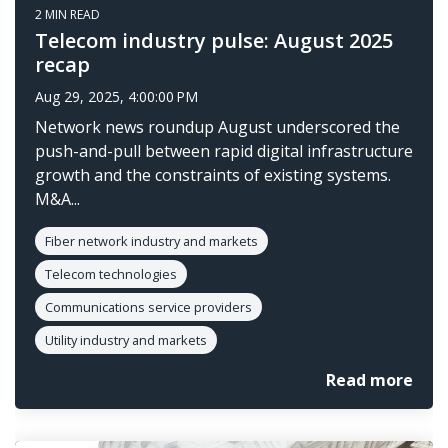
2 MIN READ
Telecom industry pulse: August 2025
recap
Aug 29, 2025, 4:00:00 PM
Network news roundup August underscored the
push-and-pull between rapid digital infrastructure
growth and the constraints of existing systems.
M&A...
Fiber network industry and markets
Telecom technologies
Communications service providers
Utility industry and markets
Read more