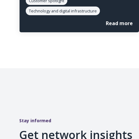
Customer spotlight
Technology and digital infrastructure
Read more
Stay informed
Get network insights