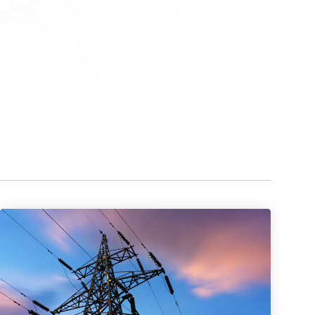
Watch now
Watch now