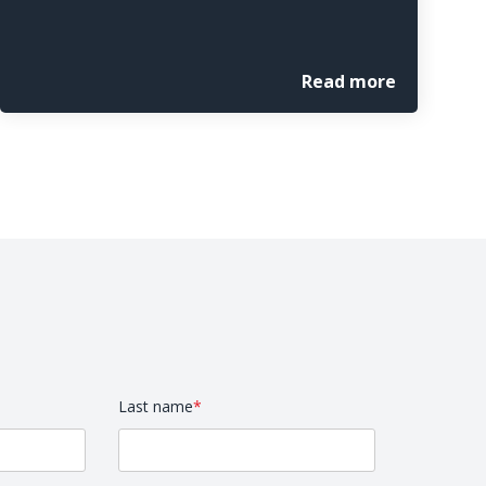
Read more
Last name
*