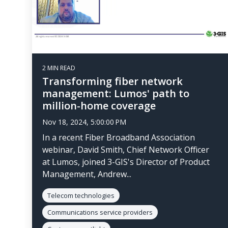
2 MIN READ
Transforming fiber network
management: Lumos' path to
million-home coverage
Nov 18, 2024, 5:00:00 PM
In a recent Fiber Broadband Association
webinar, David Smith, Chief Network Officer
at Lumos, joined 3-GIS's Director of Product
Management, Andrew...
Telecom technologies
Communications service providers