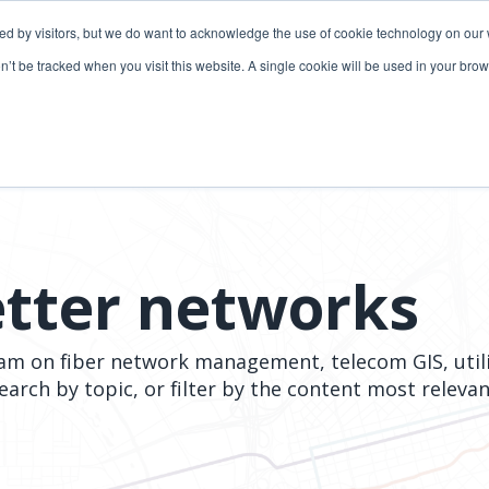
ded by visitors, but we do want to acknowledge the use of cookie technology on our 
lutions
Utilities solutions
Services & support
on’t be tracked when you visit this website. A single cookie will be used in your b
Relevant products
Relevant products
3-GIS | Web
3-GIS | SPANS
Extensions
3-GIS | MIMS
3-GIS | Productivity
Diagramming
etter networks
3-GIS | Lifecycle
Prospector
APIs
eam on fiber network management, telecom GIS, util
Copper
search by topic, or filter by the content most relev
3-GIS | Mobile
3-GIS | Admin