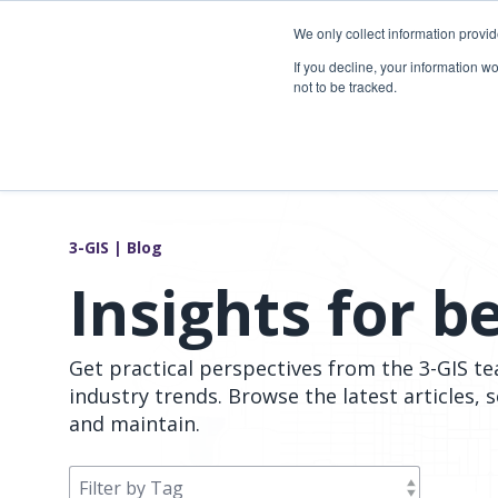
Skip
to
We only collect information provi
the
Telecom so
If you decline, your information w
main
not to be tracked.
content.
Overview
Overview
Fiber network planning & design
Utility Network & GIS management
Telecom asset & inventory management
Asset inspection & field operations
3-GIS | Blog
Fiber construction & field operations
Operational visibility & work management
Insights for b
Network operations & maintenance
Joint use management
Get practical perspectives from the 3-GIS t
industry trends. Browse the latest articles, 
and maintain.