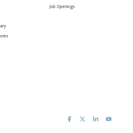
Job Openings
ary 
ries
Facebook
X
Linkedin
YouTube