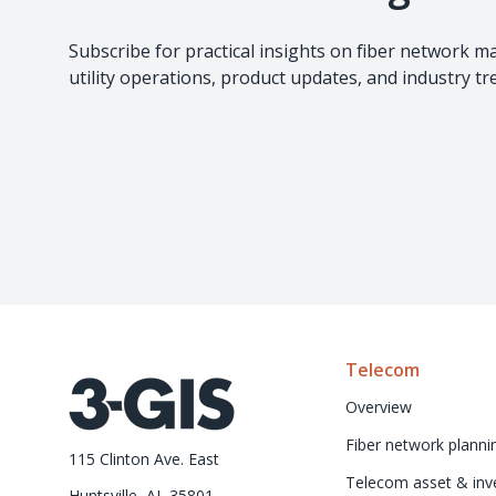
Subscribe for practical insights on fiber network 
utility operations, product updates, and industry t
Telecom
Overview
Fiber network planni
115 Clinton Ave. East
Telecom asset & inve
Huntsville, AL 35801