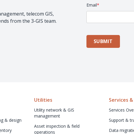
Email
*
management, telecom GIS,
rends from the 3-GIS team.
SUBMIT
Utilities
Services &
Utility network & GIS 
Services Ove
management
ng & design
Support & tr
Asset inspection & field 
ntory 
Data migrati
operations