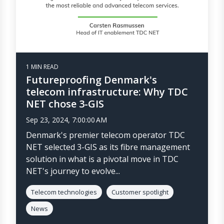
1 MIN READ
Futureproofing Denmark's
telecom infrastructure: Why TDC
NET chose 3-GIS
Sep 23, 2024, 7:00:00 AM
Denmark's premier telecom operator TDC
NET selected 3-GIS as its fibre management
solution in what is a pivotal move in TDC
NET's journey to evolve...
Telecom technologies
Customer spotlight
News