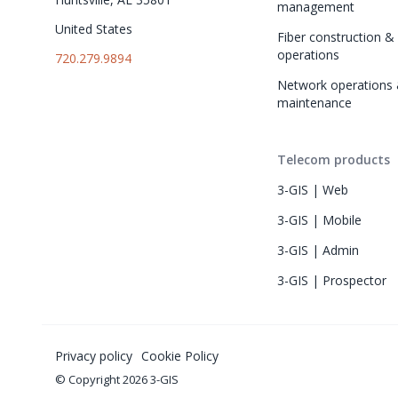
management
United States
Fiber construction & f
operations
720.279.9894
Network operations 
maintenance
Telecom products
3-GIS | Web
3-GIS | Mobile
3-GIS | Admin
3-GIS | Prospector
Privacy policy
Cookie Policy
© Copyright 2026 3-GIS