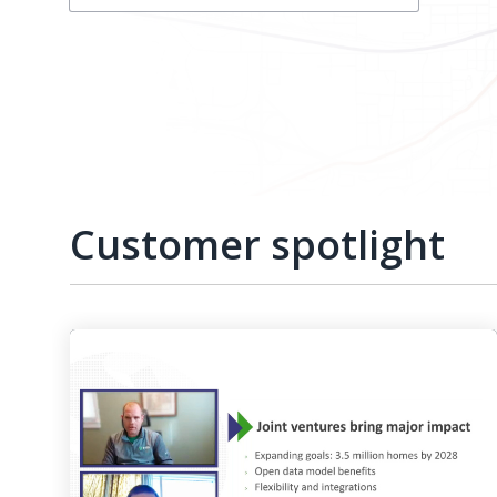
Customer spotlight