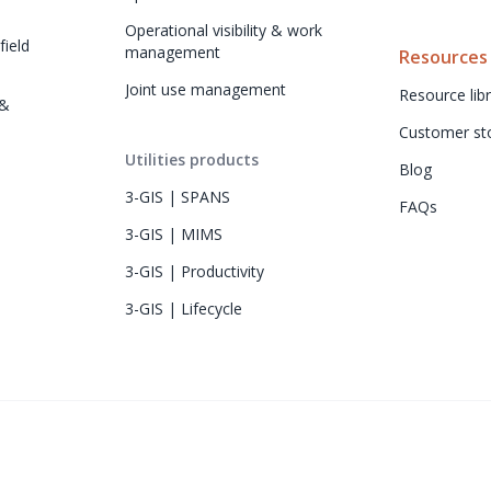
Operational visibility & work 
ield 
management
Resources
Joint use management
Resource libr
& 
Customer sto
Utilities products
Blog
3-GIS | SPANS
FAQs
3-GIS | MIMS
3-GIS | Productivity
3-GIS | Lifecycle