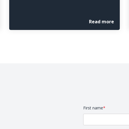
Read more
First name
*