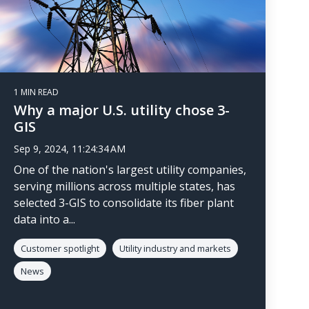
1 MIN READ
Why a major U.S. utility chose 3-
GIS
Sep 9, 2024, 11:24:34 AM
One of the nation's largest utility companies,
serving millions across multiple states, has
selected 3-GIS to consolidate its fiber plant
data into a...
Customer spotlight
Utility industry and markets
News