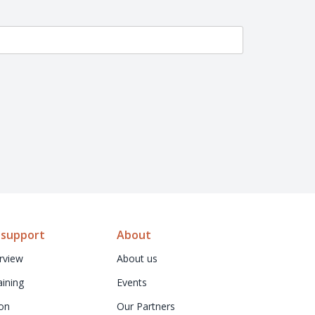
 support
About
rview
About us
aining
Events
on
Our Partners