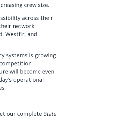
creasing crew size.
sibility across their
their network
d, Westfir, and
cy systems is growing
 competition
cture will become even
day's operational
es.
 Get our complete
State