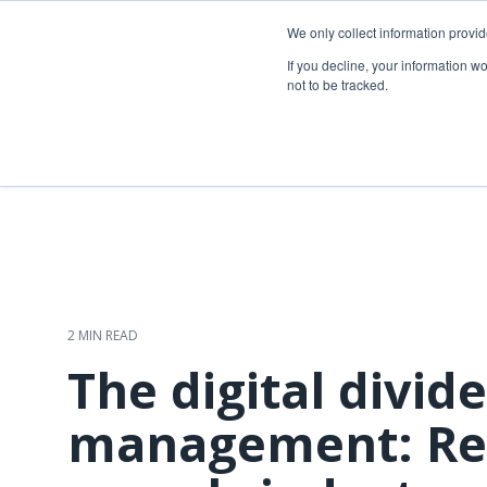
Skip
to
We only collect information provi
the
Telecom so
If you decline, your information w
main
not to be tracked.
content.
Overview
Overview
Fiber network planning & design
Utility Network & GIS management
Telecom asset & inventory management
Asset inspection & field operations
Fiber construction & field operations
Operational visibility & work management
Network operations & maintenance
Joint use management
2 MIN READ
The digital divide
management: Re