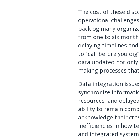
The cost of these disc
operational challenges 
backlog many organizat
from one to six month
delaying timelines and
to "call before you dig
data updated not only
making processes that 
Data integration issu
synchronize informati
resources, and delaye
ability to remain comp
acknowledge their cro
inefficiencies in how t
and integrated systems