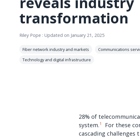
reveals industry
transformation
Riley Pope
:
Updated on January 21, 2025
Fiber network industry and markets
Communications servi
Technology and digital infrastructure
28% of telecommunicat
1
system.
For these com
cascading challenges 