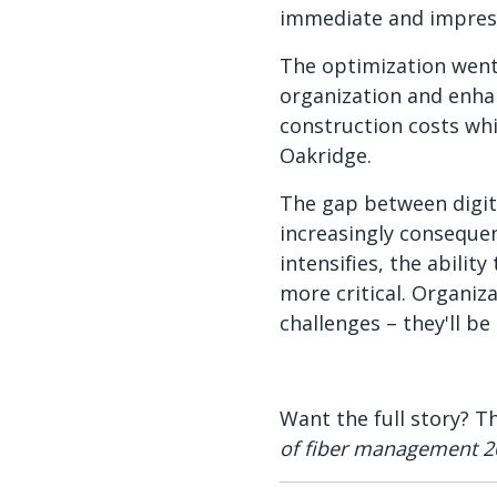
immediate and impressi
The optimization went 
organization and enha
construction costs whi
Oakridge.
The gap between digit
increasingly conseque
intensifies, the abilit
more critical. Organiz
challenges – they'll b
Want the full story? T
of fiber management 2