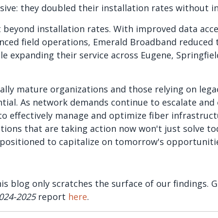
ve: they doubled their installation rates without in
beyond installation rates. With improved data acces
nced field operations, Emerald Broadband reduced 
le expanding their service across Eugene, Springfiel
ally mature organizations and those relying on lega
ntial. As network demands continue to escalate and
y to effectively manage and optimize fiber infrastru
ations that are taking action now won't just solve to
e positioned to capitalize on tomorrow's opportuniti
his blog only scratches the surface of our findings.
024-2025
report
here
.