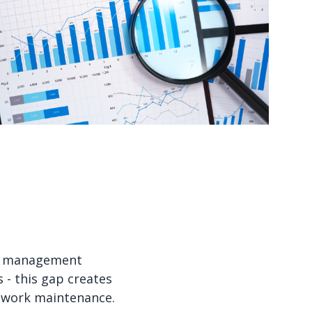
Watch now
Watch now
set management
- this gap creates
etwork maintenance.