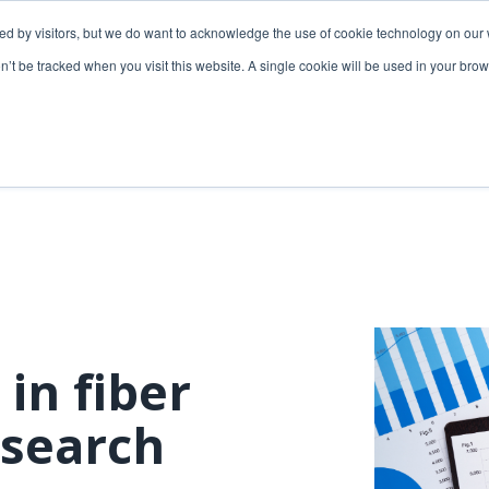
ded by visitors, but we do want to acknowledge the use of cookie technology on our 
lutions
Utilities solutions
Services & support
on’t be tracked when you visit this website. A single cookie will be used in your b
Relevant products
Relevant products
3-GIS | Web
3-GIS | SPANS
Extensions
3-GIS | MIMS
3-GIS | Productivity
Diagramming
3-GIS | Lifecycle
Prospector
APIs
 in fiber
Copper
3-GIS | Mobile
search
3-GIS | Admin