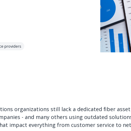
ce providers
ions organizations still lack a dedicated fiber as
panies - and many others using outdated solutions 
that impact everything from customer service to n