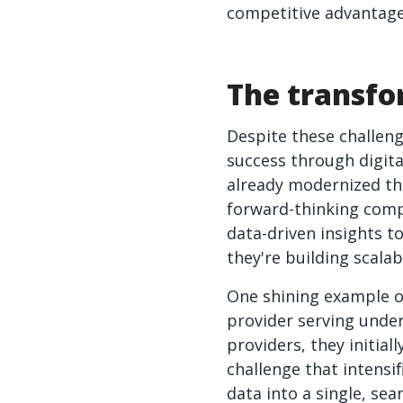
competitive advantage
The transfo
Despite these challeng
success through digit
already modernized the
forward-thinking comp
data-driven insights t
they're building scala
One shining example o
provider serving unde
providers, they initia
challenge that intensi
data into a single, se