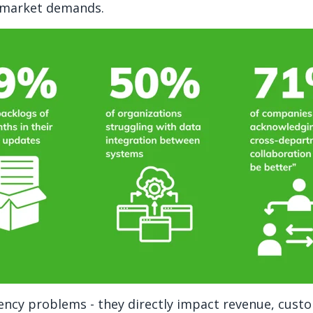
o market demands.
ciency problems - they directly impact revenue, cust