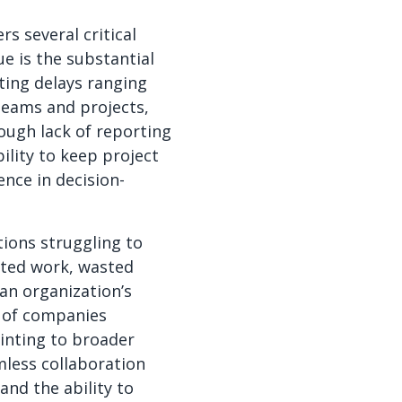
s several critical
ue is the substantial
ting delays ranging
teams and projects,
ough lack of reporting
bility to keep project
nce in decision-
ions struggling to
ated work, wasted
n organization’s
% of companies
inting to broader
mless collaboration
and the ability to