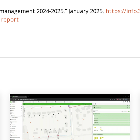
r management 2024-2025,” January 2025,
https://info.
-report