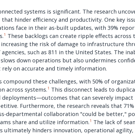
onnected systems is significant. The research uncover
that hinder efficiency and productivity. One key iss
ions face in their as-built updates, with 39% repor
1
s.
These backlogs can create ripple effects across 
 increasing the risk of damage to infrastructure thr
” agencies, such as 811 in the United States. The ina
 slows down operations but also undermines confide
rely on accurate and timely information.
es compound these challenges, with 50% of organizat
1
on across systems.
This disconnect leads to duplic
d deployments—outcomes that can severely impact a
etitive. Furthermore, the research reveals that 71
ss-departmental collaboration "could be better," po
1
eams share and utilize information.
The lack of sea
 ultimately hinders innovation, operational agility, 