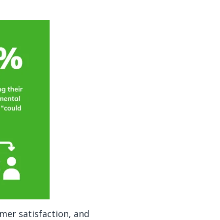
omer satisfaction, and