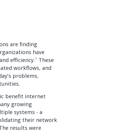
ons are finding
rganizations have
1
nd efficiency.
These
mated workflows, and
oday's problems,
unities.
ic benefit internet
many growing
tiple systems - a
olidating their network
 The results were