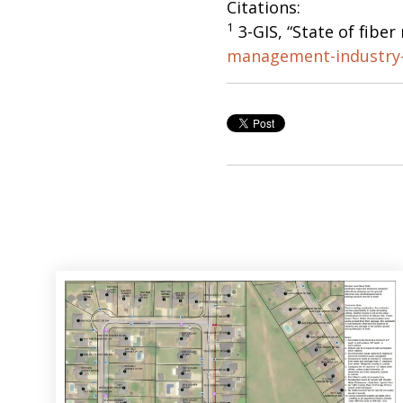
Citations:
1
3-GIS, “State of fibe
management-industry