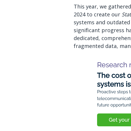
This year, we gathered
2024 to create our
Sta
systems and outdated 
significant progress h
dedicated, comprehens
fragmented data, manua