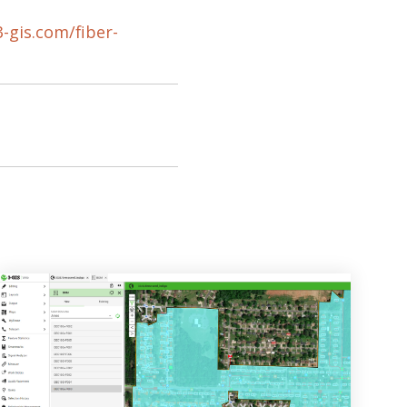
3-gis.com/fiber-