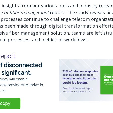
 insights from our various polls and industry resea
te of fiber management
report. The study reveals h
processes continue to challenge telecom organizat
as been made through digital transformation effort
ive fiber management solution, teams are left stru
l processes, and inefficient workflows.