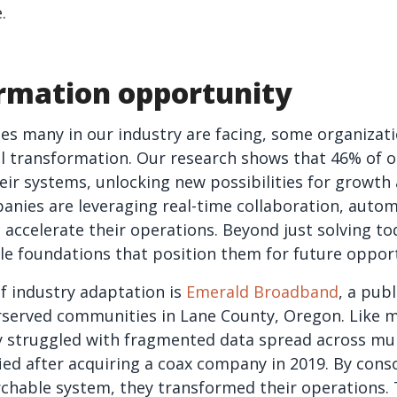
.
rmation opportunity
es many in our industry are facing, some organizati
al transformation. Our research shows that 46% of o
ir systems, unlocking new possibilities for growth a
anies are leveraging real-time collaboration, auto
o accelerate their operations. Beyond just solving t
ble foundations that position them for future opport
f industry adaptation is
Emerald Broadband
, a publ
rserved communities in Lane County, Oregon. Like 
lly struggled with fragmented data spread across mul
fied after acquiring a coax company in 2019. By cons
archable system, they transformed their operations.