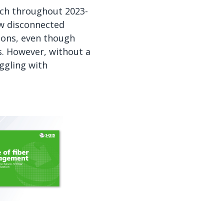
rch throughout 2023-
ow disconnected
ions, even though
s. However, without a
ggling with