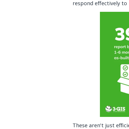
respond effectively t
These aren't just effi