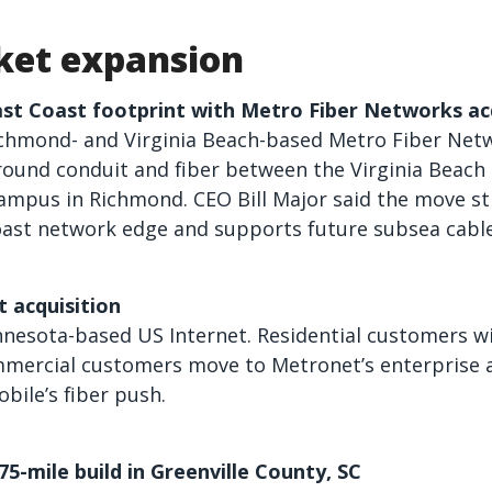
et expansion
ast Coast footprint with Metro Fiber Networks ac
ichmond- and Virginia Beach-based Metro Fiber Net
ound conduit and fiber between the Virginia Beach 
ampus in Richmond. CEO Bill Major said the move st
Coast network edge and supports future subsea cabl
 acquisition
esota-based US Internet. Residential customers wil
mmercial customers move to Metronet’s enterprise 
bile’s fiber push.
5-mile build in Greenville County, SC