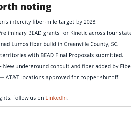
rth noting
s intercity fiber-mile target by 2028.
eliminary BEAD grants for Kinetic across four state
ed Lumos fiber build in Greenville County, SC.
territories with BEAD Final Proposals submitted.
 New underground conduit and fiber added by Fibe
— AT&T locations approved for copper shutoff.
ghts, follow us on
LinkedIn
.