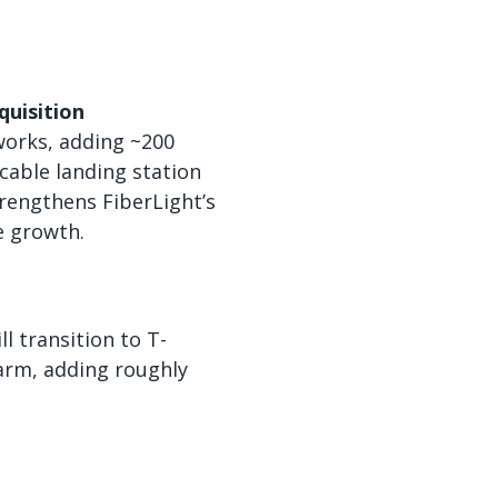
quisition
works, adding ~200
cable landing station
rengthens FiberLight’s
e growth.
l transition to T-
arm, adding roughly