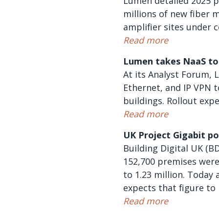
Lumen detailed 2025 pr
millions of new fiber m
amplifier sites under 
Read more
Lumen takes NaaS to 
At its Analyst Forum, 
Ethernet, and IP VPN t
buildings. Rollout exp
Read more
UK Project Gigabit p
Building Digital UK (B
152,700 premises were
to 1.23 million. Toda
expects that figure to
Read more