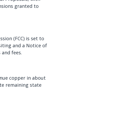
nsions granted to
ion (FCC) is set to
iting and a Notice of
s and fees.
nue copper in about
ate remaining state