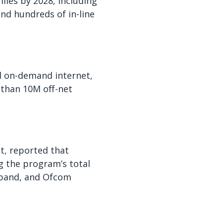
iles by 2028, including
and hundreds of in-line
nd on-demand internet,
 than 10M off-net
t, reported that
g the program’s total
dband, and Ofcom