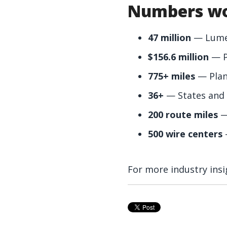
Numbers wo
47 million
— Lumen’
$156.6 million
— Pr
775+ miles
— Plann
36+
— States and 
200 route miles
—
500 wire centers
For more industry insi