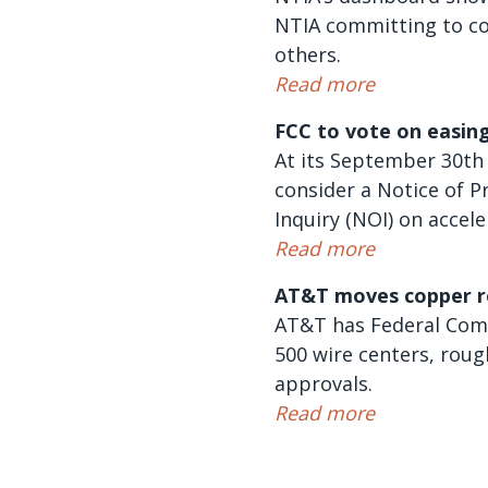
NTIA committing to co
others.
Read more
FCC to vote on easing
At its September 30th
consider a Notice of P
Inquiry (NOI) on accele
Read more
AT&T moves copper r
AT&T has Federal Comm
500 wire centers, roug
approvals.
Read more