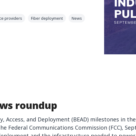
ce providers
Fiber deployment
News
ws roundup
, Access, and Deployment (BEAD) milestones in the
the Federal Communications Commission (FCC), Sep
deployment and the infrastructure needed to power 