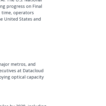
ng progress on Final
e time, operators
he United States and
 major metros, and
ecutives at Datacloud
ying optical capacity