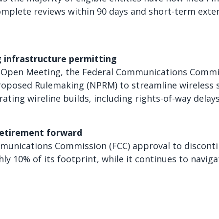
mplete reviews within 90 days and short-term exte
 infrastructure permitting
 Open Meeting, the Federal Communications Commiss
roposed Rulemaking (NPRM) to streamline wireless s
rating wireline builds, including rights-of-way delay
etirement forward
unications Commission (FCC) approval to disconti
hly 10% of its footprint, while it continues to navig