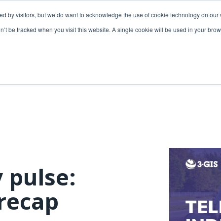
ded by visitors, but we do want to acknowledge the use of cookie technology on our 
lutions
Utilities solutions
Services & support
on’t be tracked when you visit this website. A single cookie will be used in your b
Relevant products
Relevant products
3-GIS | Web
3-GIS | SPANS
Extensions
3-GIS | MIMS
3-GIS | Productivity
Diagramming
3-GIS | Lifecycle
Prospector
APIs
 pulse:
Copper
3-GIS | Mobile
recap
3-GIS | Admin