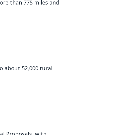
ore than 775 miles and
to about 52,000 rural
al Proposals, with