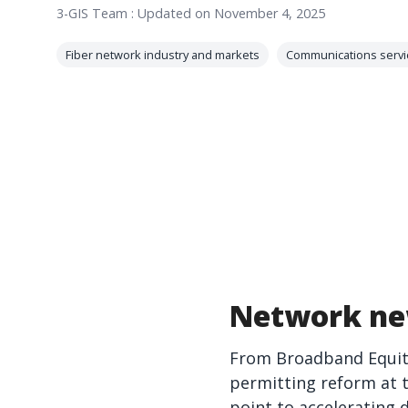
3-GIS Team
:
Updated on November 4, 2025
Fiber network industry and markets
Communications servi
Network ne
From Broadband Equity
permitting reform at 
point to accelerating 