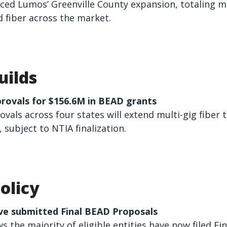
aced Lumos’ Greenville County expansion, totaling m
 fiber across the market.
uilds
provals for $156.6M in BEAD grants
vals across four states will extend multi-gig fiber 
subject to NTIA finalization.
olicy
ve submitted Final BEAD Proposals
 the majority of eligible entities have now filed Fin