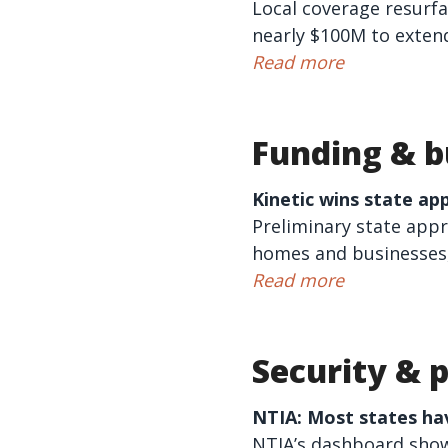
Local coverage resurf
nearly $100M to extend
Read more
Funding & b
Kinetic
wins state ap
Preliminary state appro
homes and businesses, 
Read more
Security & p
NTIA: Most states ha
NTIA’s dashboard shows