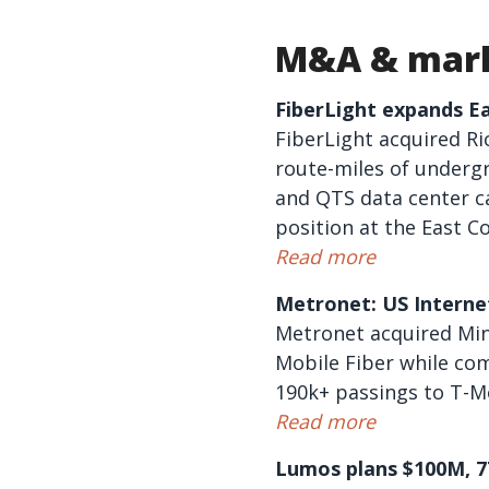
M&A & mark
FiberLight expands E
FiberLight acquired R
route-miles of undergr
and QTS data center c
position at the East 
Read more
Metronet: US Internet
Metronet acquired Minn
Mobile Fiber while co
190k+ passings to T-Mo
Read more
Lumos plans $100M, 77