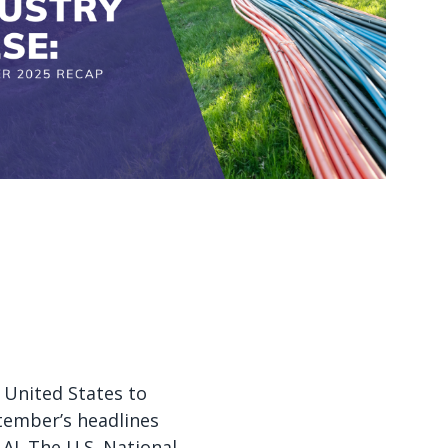
Watch now
Watch now
 United States to
tember’s headlines
AI. The U.S. National