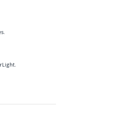
s.
rLight.