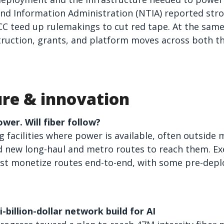
d Information Administration (NTIA) reported stro
CC teed up rulemakings to cut red tape. At the sam
ruction, grants, and platform moves across both t
ure & innovation
wer. Will fiber follow?
g facilities where power is available, often outside
ld new long-haul and metro routes to reach them. Ex
st monetize routes end-to-end, with some pre-deplo
billion-dollar network build for AI