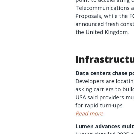
Telecommunications an
Proposals, while the F
announced fresh const
the United Kingdom.
Infrastruct
Data centers chase po
Developers are locatin
asking carriers to bui
USA said providers mu
for rapid turn-ups.
Read more
Lumen advances multi-