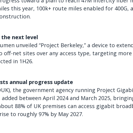
ogress toward a plan to reach 47M intercity fiber m
iles this year, 100k+ route miles enabled for 400G, 
construction.
the next level
Lumen unveiled “Project Berkeley,” a device to exte
o off-net sites over any access type, targeting more
ected in 1H26.
osts annual progress update
DUK), the government agency running Project Gigabi
 added between April 2024 and March 2025, bringin
y about 88% of UK premises can access gigabit broa
 rise to roughly 97% by May 2027.