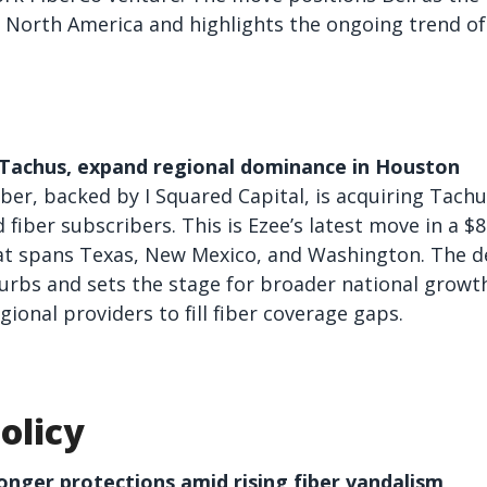
 North America and highlights the ongoing trend of 
e Tachus, expand regional dominance in Houston
er, backed by I Squared Capital, is acquiring Tachu
fiber subscribers. This is Ezee’s latest move in a $8
t spans Texas, New Mexico, and Washington. The dea
rbs and sets the stage for broader national growth
ional providers to fill fiber coverage gaps.
olicy
ronger protections amid rising fiber vandalism