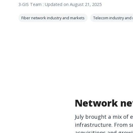
3-GIS Team
:
Updated on August 21, 2025
Fiber network industry and markets
Telecom industry and
Network ne
July brought a mix of 
infrastructure. From s
acquisitions and grow