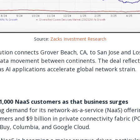
Source:
Zacks Investment Research
ution connects Grover Beach, CA, to San Jose and Lo
 data movement between continents. The deal refle
as AI applications accelerate global network strain.
1,000 NaaS customers as that business surges
g demand for its network-as-a-service (NaaS) offeri
mers and $9 billion in private connectivity fabric (P
 Buy, Columbia, and Google Cloud.