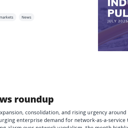
 markets
News
ws roundup
expansion, consolidation, and rising urgency around
urging enterprise demand for network-as-a-service to
ing alarm over network vandalism, the month highlig