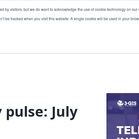
ded by visitors, but we do want to acknowledge the use of cookie technology on our 
lutions
Utilities solutions
Services & support
on’t be tracked when you visit this website. A single cookie will be used in your b
Relevant products
Relevant products
3-GIS | Web
3-GIS | SPANS
Extensions
3-GIS | MIMS
3-GIS | Productivity
Diagramming
3-GIS | Lifecycle
Prospector
APIs
 pulse: July
Copper
3-GIS | Mobile
3-GIS | Admin