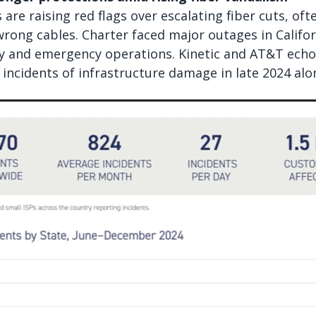
are raising red flags over escalating fiber cuts, of
wrong cables. Charter faced major outages in Californ
ry and emergency operations. Kinetic and AT&T echo
 incidents of infrastructure damage in late 2024 alo