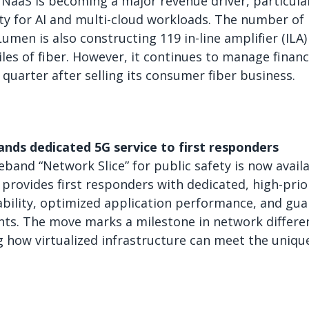
 NaaS is becoming a major revenue driver, particula
ity for AI and multi-cloud workloads. The number o
umen is also constructing 119 in-line amplifier (ILA)
les of fiber. However, it continues to manage finan
t quarter after selling its consumer fiber business.
ands dedicated 5G service to first responders
eband “Network Slice” for public safety is now avail
e provides first responders with dedicated, high-prio
ability, optimized application performance, and guar
ents. The move marks a milestone in network differen
 how virtualized infrastructure can meet the uniqu