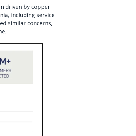
ten driven by copper
ia, including service
ed similar concerns,
ne.