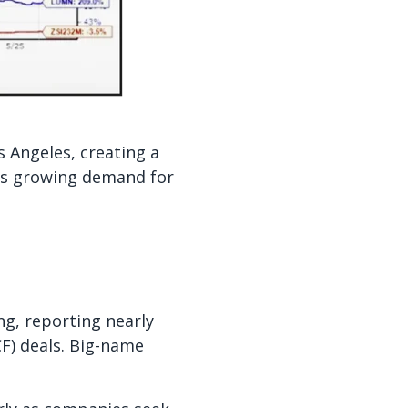
s Angeles, creating a
cts growing demand for
ng, reporting nearly
CF) deals. Big-name