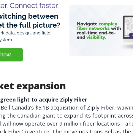
et expansion
reen light to acquire Ziply Fiber
ell Canada’s $5.1B acquisition of Ziply Fiber, waiv
ing the Canadian giant to expand its footprint across
l will now operate over 9 million fiber locations—an
k FiberCo venture. The move positions Bell as the t