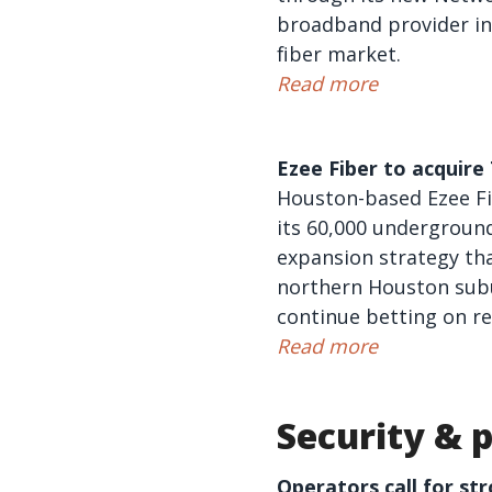
broadband provider in
fiber market.
Read more
Ezee Fiber to acquir
Houston-based Ezee Fib
its 60,000 underground 
expansion strategy tha
northern Houston subu
continue betting on reg
Read more
Security & p
Operators call for st