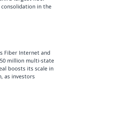
consolidation in the
s Fiber Internet and
50 million multi-state
l boosts its scale in
, as investors