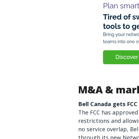
M&A & mark
Bell Canada gets FCC g
The FCC has approved B
restrictions and allow
no service overlap, Bel
through its new Networ