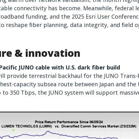
table connectivity has become. Meanwhile, federal le
adband funding, and the 2025 Esri User Conferen
o reshape fiber planning, data integrity, and field o
ure & innovation
cific JUNO cable with U.S. dark fiber build
l provide terrestrial backhaul for the JUNO Trans-P
hest-capacity subsea route between Japan and the U
p to 350 Tbps, the JUNO system will support massive