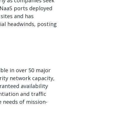
rly as companies seek
f NaaS ports deployed
 sites and has
cial headwinds, posting
able in over 50 major
rity network capacity,
anteed availability
tiation and traffic
e needs of mission-