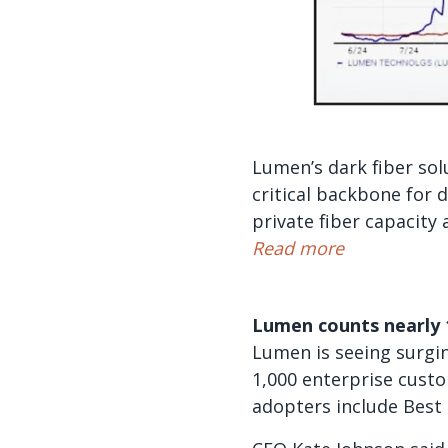
Lumen’s dark fiber sol
critical backbone for
private fiber capacity 
Read more
Lumen counts nearly 
Lumen is seeing surgin
1,000 enterprise custo
adopters include Best