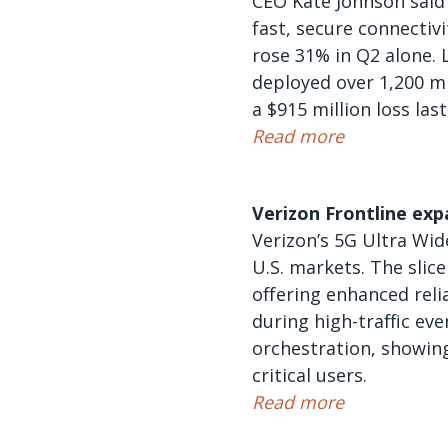
CEO Kate Johnson said
fast, secure connectiv
rose 31% in Q2 alone. L
deployed over 1,200 mi
a $915 million loss las
Read more
Verizon Frontline exp
Verizon’s 5G Ultra Wid
U.S. markets. The slic
offering enhanced reli
during high-traffic ev
orchestration, showing
critical users.
Read more