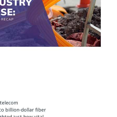
Watch now
Watch now
 telecom
 billion-dollar fiber
hted just how vital