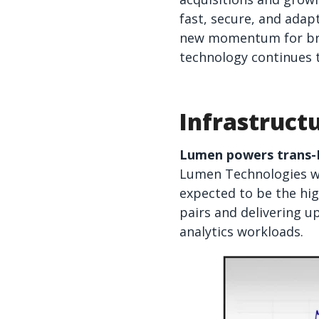
fast, secure, and adap
new momentum for bro
technology continues t
Infrastruct
Lumen powers trans-Pa
Lumen Technologies wil
expected to be the hig
pairs and delivering u
analytics workloads.