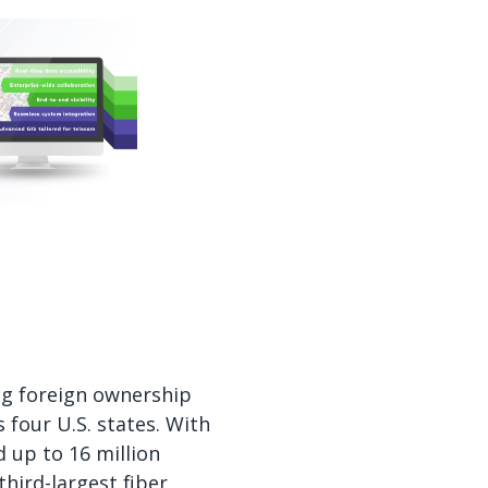
ing foreign ownership
 four U.S. states. With
d up to 16 million
hird-largest fiber