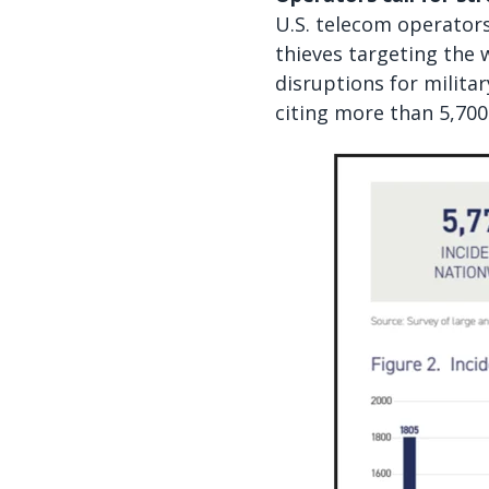
U.S. telecom operators 
thieves targeting the 
disruptions for milita
citing more than 5,700