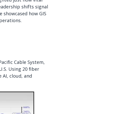
adership shifts signal
ce showcased how GIS
perations.
acific Cable System,
.S. Using 20 fiber
 AI, cloud, and