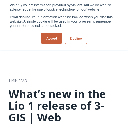
Skip
We only collect information provided by visitors, but we do want to
to
acknowledge the use of cookie technology on our website.
Tog
the
Me
If you decline, your information won’t be tracked when you visit this
main
website. A single cookie will be used in your browser to remember
content.
your preference not to be tracked.
Overview
Overview
Relevant
Relevant
Accept
Decline
Fiber
Utility
products
products
network
Network &
3-GIS | Web
3-GIS | SPANS
How
Turning
planning &
GIS
Extensions
3-GIS | MIMS
Waterloo
inspections
design
management
3-GIS |
Diagramming
Telecom
Asset
Productivity
Prospector
Fiber
into action
asset &
inspection &
3-GIS |
APIs
redefined
inventory
field
Lifecycle
Inspection
Copper
speed and
management
operations
3-GIS |
findings
1 MIN READ
accuracy
Fiber
Operational
Mobile
should not sit
construction
visibility &
3-GIS | Admin
What’s new in the
Faster installs
& field
work
in reports.
operations
management
depend on
Watch how
Lio 1 release of 3-
Network
Joint use
more than
Modesto
operations &
management
speed. Watch
GIS | Web
maintenance
Irrigation
how
District moves
connected
field findings