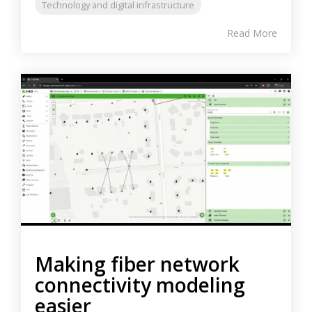
Technology and digital infrastructure
Read More
Making fiber network
connectivity modeling
easier