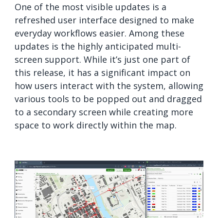
One of the most visible updates is a
refreshed user interface designed to make
everyday workflows easier. Among these
updates is the highly anticipated multi-
screen support. While it’s just one part of
this release, it has a significant impact on
how users interact with the system, allowing
various tools to be popped out and dragged
to a secondary screen while creating more
space to work directly within the map.