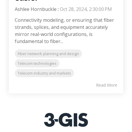
Ashlee Hornbuckle
:
Oct 28, 2024, 2:30:00 PM
Connectivity modeling, or ensuring that fiber
strands, splices, and equipment accurately
mirror real-world configurations, is
fundamental to fiber...
Fiber network planning and design
Telecom technologies
Telecom industry and markets
Read More