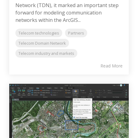
Network (TDN), it marked an important step
forward for modeling communication
networks within the ArcGIS...
Telecom technologies
Partners
Telecom Domain Network
Telecom industry and markets
Read More