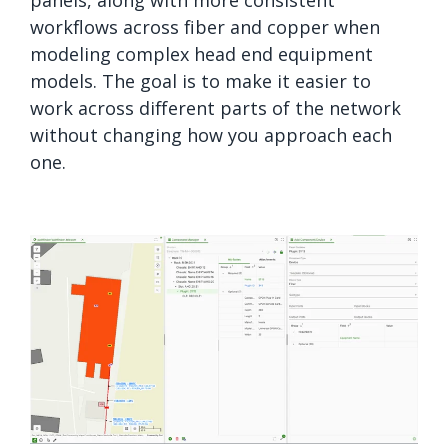
workflows across fiber and copper when
modeling complex head end equipment
models. The goal is to make it easier to
work across different parts of the network
without changing how you approach each
one.