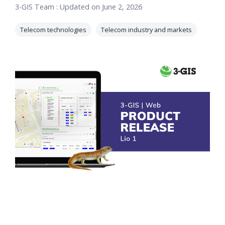
3-GIS Team
:
Updated on June 2, 2026
orders, field
into repair
work, and
assignments
Telecom technologies
Telecom industry and markets
network
teams can act
records keeps
on.
Waterloo
Fiber moving
Watch
now
from request
to activation.
Watch
now