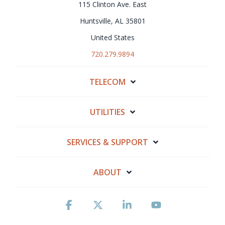
115 Clinton Ave. East
Huntsville, AL 35801
United States
720.279.9894
TELECOM
UTILITIES
SERVICES & SUPPORT
ABOUT
Facebook
X
Linkedin
YouTube