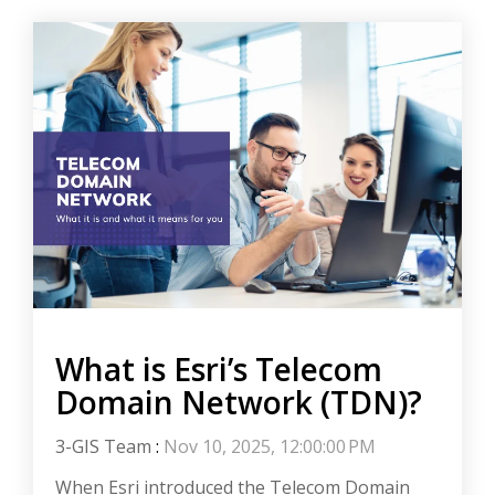
What is Esri’s Telecom
Domain Network (TDN)?
3-GIS Team
:
Nov 10, 2025, 12:00:00 PM
When Esri introduced the Telecom Domain