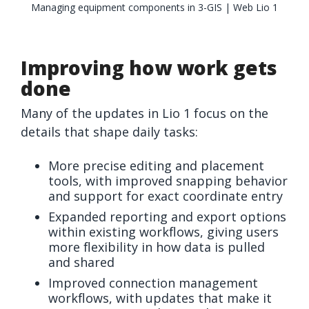
Managing equipment components in 3-GIS | Web Lio 1
Improving how work gets
done
Many of the updates in Lio 1 focus on the
details that shape daily tasks:
More precise editing and placement
tools, with improved snapping behavior
and support for exact coordinate entry
Expanded reporting and export options
within existing workflows, giving users
more flexibility in how data is pulled
and shared
Improved connection management
workflows, with updates that make it