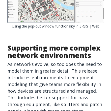
Using the pop-out window functionality in 3-GIS | Web
Supporting more complex
network environments
As networks evolve, so too does the need to
model them in greater detail. This release
introduces enhancements to equipment
modeling that give teams more flexibility in
how devices are structured and managed.
This includes better support for pass-
through equipment, like splitters and patch
panels, along with more consistent