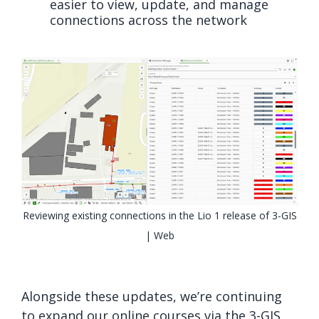
easier to view, update, and manage
connections across the network
Reviewing existing connections in the Lio 1 release of 3-GIS
| Web
Alongside these updates, we’re continuing
to expand our online courses via the 3-GIS