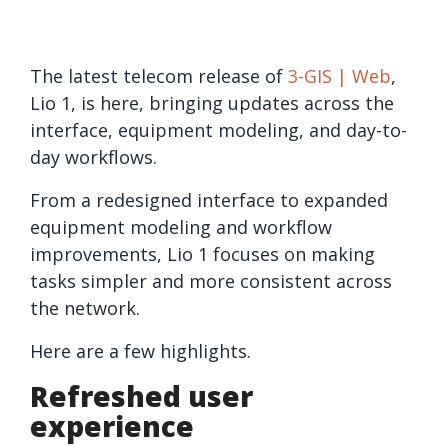
The latest telecom release of
3-GIS | Web
,
Lio 1, is here, bringing updates across the
interface, equipment modeling, and day-to-
day workflows.
From a redesigned interface to expanded
equipment modeling and workflow
improvements, Lio 1 focuses on making
tasks simpler and more consistent across
the network.
Here are a few highlights.
Refreshed user
experience