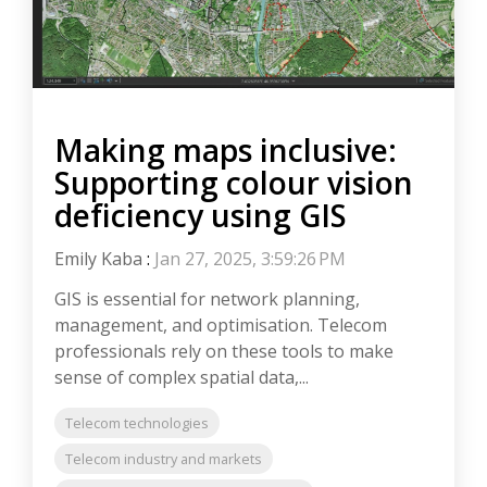
Making maps inclusive:
Supporting colour vision
deficiency using GIS
Emily Kaba
:
Jan 27, 2025, 3:59:26 PM
GIS is essential for network planning,
management, and optimisation. Telecom
professionals rely on these tools to make
sense of complex spatial data,...
Telecom technologies
Telecom industry and markets