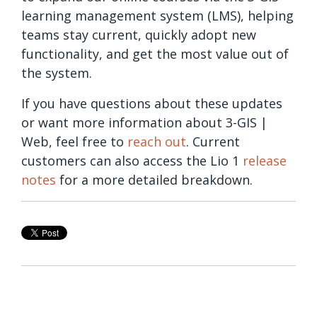
learning management system (LMS), helping
teams stay current, quickly adopt new
functionality, and get the most value out of
the system.
If you have questions about these updates
or want more information about 3-GIS |
Web, feel free to
reach out
. Current
customers can also access the Lio 1
release
notes
for a more detailed breakdown.