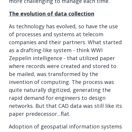
more challenging to manage each time.
The evolution of data collection
As technology has evolved, so have the use
of processes and systems at telecom
companies and their partners. What started
as a drafting-like system - think WWI
Zeppelin intelligence - that utilized paper
where records were created and stored to
be mailed, was transformed by the
invention of computing. The process was
quite naturally digitized, generating the
rapid demand for engineers to design
networks. But that CAD data was still like its
paper predecessor...flat.
Adoption of geospatial information systems