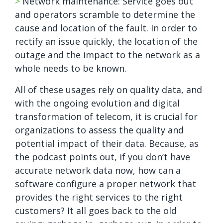
>
Network maintenance: Service goes out
and operators scramble to determine the
cause and location of the fault. In order to
rectify an issue quickly, the location of the
outage and the impact to the network as a
whole needs to be known.
All of these usages rely on quality data, and
with the ongoing evolution and digital
transformation of telecom, it is crucial for
organizations to assess the quality and
potential impact of their data. Because, as
the podcast points out, if you don’t have
accurate network data now, how can a
software configure a proper network that
provides the right services to the right
customers? It all goes back to the old