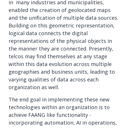
in many industries and municipalities,
enabled the creation of geolocated maps
and the unification of multiple data sources.
Building on this geometric representation,
logical data connects the digital
representations of the physical objects in
the manner they are connected. Presently,
telcos may find themselves at any stage
within this data evolution across multiple
geographies and business units, leading to
varying qualities of data across each
organization as well.
The end goal in implementing these new
technologies within an organization is to
achieve FAANG like functionality -
incorporating automation, AI in operations,