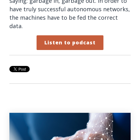
saying: garbage in, garbage out. In order to
have truly successful autonomous networks,
the machines have to be fed the correct
data.
Listen to podcast