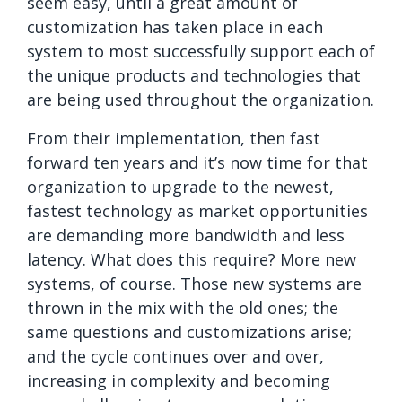
seem easy, until a great amount of
customization has taken place in each
system to most successfully support each of
the unique products and technologies that
are being used throughout the organization.
From their implementation, then fast
forward ten years and it’s now time for that
organization to upgrade to the newest,
fastest technology as market opportunities
are demanding more bandwidth and less
latency. What does this require? More new
systems, of course. Those new systems are
thrown in the mix with the old ones; the
same questions and customizations arise;
and the cycle continues over and over,
increasing in complexity and becoming