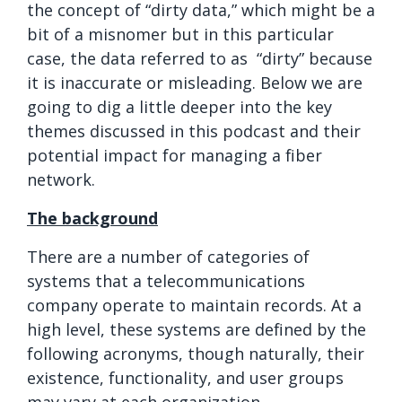
the concept of “dirty data,” which might be a
bit of a misnomer but in this particular
case, the data referred to as “dirty” because
it is inaccurate or misleading. Below we are
going to dig a little deeper into the key
themes discussed in this podcast and their
potential impact for managing a fiber
network.
The background
There are a number of categories of
systems that a telecommunications
company operate to maintain records. At a
high level, these systems are defined by the
following acronyms, though naturally, their
existence, functionality, and user groups
may vary at each organization.