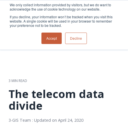
Skip
We only collect information provided by visitors, but we do want to
to
acknowledge the use of cookie technology on our website.
Tog
the
Me
If you decline, your information won’t be tracked when you visit this
main
website. A single cookie will be used in your browser to remember
content.
your preference not to be tracked.
Overview
Overview
Relevant
Relevant
Accept
Decline
Fiber
Utility
products
products
network
Network &
3-GIS | Web
3-GIS | SPANS
How
Turning
planning &
GIS
Extensions
3-GIS | MIMS
Waterloo
inspections
design
management
3-GIS |
Diagramming
Telecom
Asset
Productivity
Prospector
Fiber
into action
asset &
inspection &
3-GIS |
APIs
redefined
inventory
field
Lifecycle
Inspection
Copper
speed and
management
operations
3-GIS |
findings
3 MIN READ
accuracy
Fiber
Operational
Mobile
should not sit
construction
visibility &
3-GIS | Admin
The telecom data
Faster installs
& field
work
in reports.
operations
management
depend on
Watch how
divide
Network
Joint use
more than
Modesto
operations &
management
speed. Watch
maintenance
Irrigation
how
3-GIS Team
:
Updated on April 24, 2020
District moves
connected
field findings