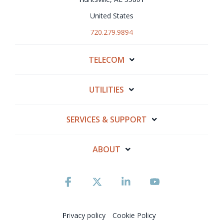
United States
720.279.9894
TELECOM
UTILITIES
SERVICES & SUPPORT
ABOUT
Facebook
X
Linkedin
YouTube
Privacy policy
Cookie Policy