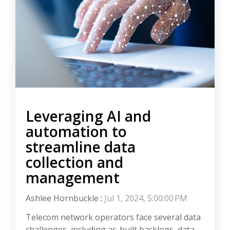
Leveraging AI and
automation to
streamline data
collection and
management
Ashlee Hornbuckle
:
Jul 1, 2024, 5:00:00 PM
Telecom network operators face several data
challenges, including as-built backlogs, data