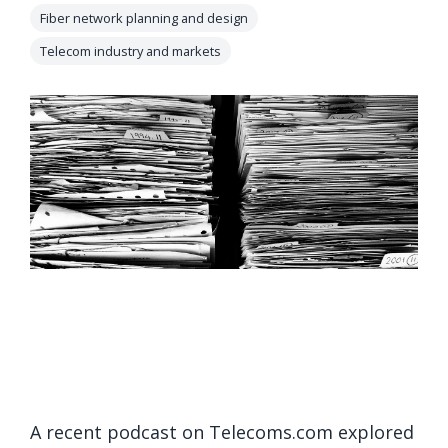
orders, field
Fiber network planning and design
into repair
work, and
assignments
Telecom industry and markets
network
teams can act
records keeps
on.
Waterloo
Fiber moving
Watch
now
from request
to activation.
Watch
now
A recent podcast on Telecoms.com explored