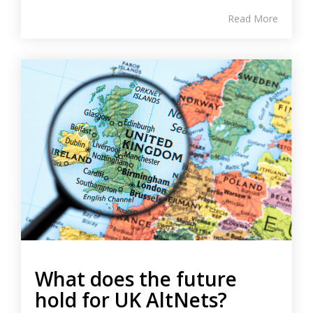
Read More
What does the future
hold for UK AltNets?