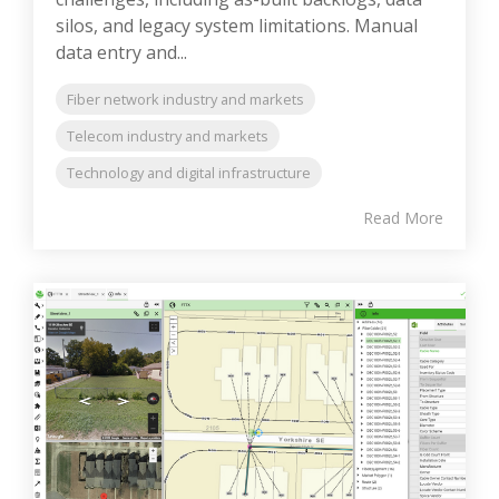
silos, and legacy system limitations. Manual
data entry and...
Fiber network industry and markets
Telecom industry and markets
Technology and digital infrastructure
Read More