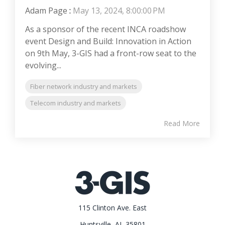
Adam Page
:
May 13, 2024, 8:00:00 PM
As a sponsor of the recent INCA roadshow
event Design and Build: Innovation in Action
on 9th May, 3-GIS had a front-row seat to the
evolving...
Fiber network industry and markets
Telecom industry and markets
Read More
115 Clinton Ave. East
Huntsville, AL 35801