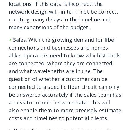
locations. If this data is incorrect, the
network design will, in turn, not be correct,
creating many delays in the timeline and
many expansions of the budget.
>
Sales: With the growing demand for fiber
connections and businesses and homes
alike, operators need to know which strands
are connected, where they are connected,
and what wavelengths are in use. The
question of whether a customer can be
connected to a specific fiber circuit can only
be answered accurately if the sales team has
access to correct network data. This will
also enable them to more precisely estimate
costs and timelines to potential clients.