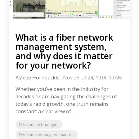
What is a fiber network
management system,
and why does it matter
for your network?
Ashlee Hornbuckle
:
Nov 25, 2024, 10:00:00 AM
Whether you’ve been in the industry for
decades or are navigating the challenges of
today’s rapid growth, one truth remains
constant: a clear view of...
Telecom technologies
Telecom industry and markets