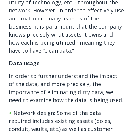
utility of technology, etc. - throughout the
network. However, in order to effectively use
automation in many aspects of the
business, it is paramount that the company
knows precisely what assets it owns and
how each is being utilized - meaning they
have to have “clean data.”
Data usage
In order to further understand the impact
of the data, and more precisely, the
importance of eliminating dirty data, we
need to examine how the data is being used.
>
Network design: Some of the data
required includes existing assets (poles,
conduit, vaults, etc.) as well as customer