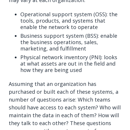
Operational support system (OSS): the
tools, products, and systems that
enable the network to operate
Business support system (BSS): enable
the business operations, sales,
marketing, and fulfillment
Physical network inventory (PNI): looks
at what assets are out in the field and
how they are being used
Assuming that an organization has
purchased or built each of these systems, a
number of questions arise: Which teams
should have access to each system? Who will
maintain the data in each of them? How will
they talk to each other? These questions