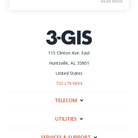
Read More
115 Clinton Ave. East
Huntsville, AL 35801
United States
720.279.9894
TELECOM
UTILITIES
SERVICES & SUPPORT