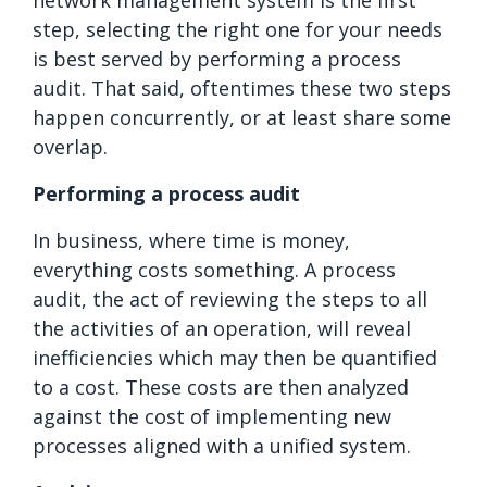
step, selecting the right one for your needs
is best served by performing a process
audit. That said, oftentimes these two steps
happen concurrently, or at least share some
overlap.
Performing a process audit
In business, where time is money,
everything costs something. A process
audit, the act of reviewing the steps to all
the activities of an operation, will reveal
inefficiencies which may then be quantified
to a cost. These costs are then analyzed
against the cost of implementing new
processes aligned with a unified system.