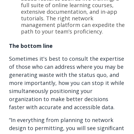
full suite of online learning courses,
extensive documentation, and in-app
tutorials. The right network
management platform can expedite the
path to your team’s proficiency.
The bottom line
Sometimes it's best to consult the expertise
of those who can address where you may be
generating waste with the status quo, and
more importantly, how you can stop it while
simultaneously positioning your
organization to make better decisions
faster with accurate and accessible data.
“In everything from planning to network
design to permitting, you will see significant