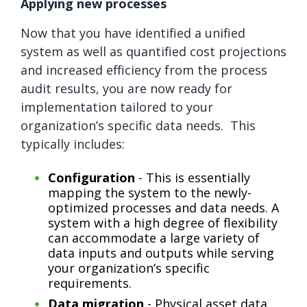
Applying new processes
Now that you have identified a unified
system as well as quantified cost projections
and increased efficiency from the process
audit results, you are now ready for
implementation tailored to your
organization’s specific data needs. This
typically includes:
Configuration
- This is essentially
mapping the system to the newly-
optimized processes and data needs. A
system with a high degree of flexibility
can accommodate a large variety of
data inputs and outputs while serving
your organization’s specific
requirements.
Data migration
- Physical asset data