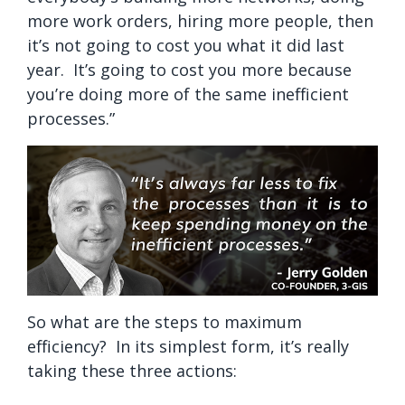
more work orders, hiring more people, then
it’s not going to cost you what it did last
year. It’s going to cost you more because
you’re doing more of the same inefficient
processes.”
So what are the steps to maximum
efficiency? In its simplest form, it’s really
taking these three actions: