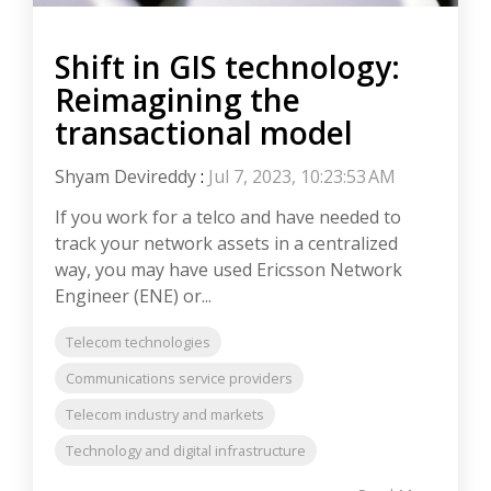
Shift in GIS technology:
Reimagining the
transactional model
Shyam Devireddy
:
Jul 7, 2023, 10:23:53 AM
If you work for a telco and have needed to
track your network assets in a centralized
way, you may have used Ericsson Network
Engineer (ENE) or...
Telecom technologies
Communications service providers
Telecom industry and markets
Technology and digital infrastructure