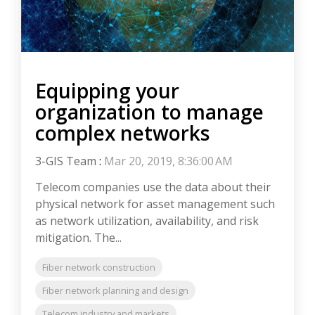
Equipping your
organization to manage
complex networks
3-GIS Team
:
Mar 20, 2019, 8:36:00 AM
Telecom companies use the data about their
physical network for asset management such
as network utilization, availability, and risk
mitigation. The...
Fiber network construction
Fiber network planning and design
Telecom industry and markets