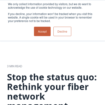
Skip
We only collect information provided by visitors, but we do want to
to
acknowledge the use of cookie technology on our website.
Tog
the
Me
If you decline, your information won’t be tracked when you visit this
main
website. A single cookie will be used in your browser to remember
content.
your preference not to be tracked.
Overview
Overview
Relevant
Relevant
Accept
Decline
Fiber
Utility
products
products
network
Network &
3-GIS | Web
3-GIS | SPANS
How
Turning
planning &
GIS
Extensions
3-GIS | MIMS
Waterloo
inspections
design
management
3-GIS |
Diagramming
Telecom
Asset
Productivity
Prospector
Fiber
into action
asset &
inspection &
3-GIS |
APIs
redefined
inventory
field
Lifecycle
Inspection
Copper
speed and
management
operations
3-GIS |
findings
3 MIN READ
accuracy
Fiber
Operational
Mobile
should not sit
construction
visibility &
3-GIS | Admin
Stop the status quo:
Faster installs
& field
work
in reports.
operations
management
depend on
Watch how
Rethink your fiber
Network
Joint use
more than
Modesto
operations &
management
speed. Watch
network
maintenance
Irrigation
how
District moves
connected
field findings