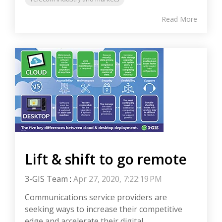
Read More
Lift & shift to go remote
3-GIS Team
:
Apr 27, 2020, 7:22:19 PM
Communications service providers are
seeking ways to increase their competitive
edge and accelerate their digital