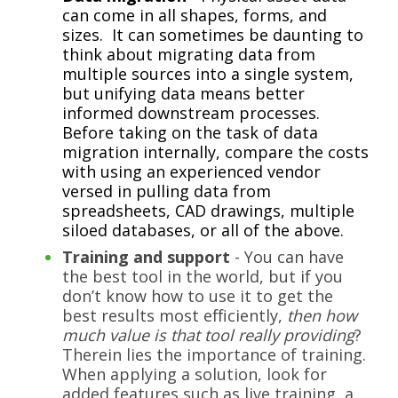
can come in all shapes, forms, and
sizes. It can sometimes be daunting to
think about migrating data from
multiple sources into a single system,
but unifying data means better
informed downstream processes.
Before taking on the task of data
migration internally, compare the costs
with using an experienced vendor
versed in pulling data from
spreadsheets, CAD drawings, multiple
siloed databases, or all of the above.
Training and support
- You can have
the best tool in the world, but if you
don’t know how to use it to get the
best results most efficiently,
then how
much value is that tool really providing
?
Therein lies the importance of training.
When applying a solution, look for
added features such as live training, a