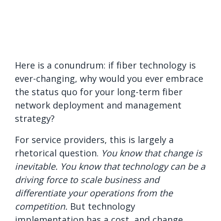
Here is a conundrum: if fiber technology is
ever-changing, why would you ever embrace
the status quo for your long-term fiber
network deployment and management
strategy?
For service providers, this is largely a
rhetorical question.
You know that change is
inevitable. You know that technology can be a
driving force to scale business and
differentiate your operations from the
competition.
But technology
implementation has a cost, and change