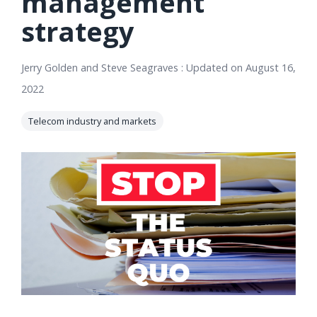
management
orders, field
into repair
strategy
work, and
assignments
network
teams can act
records keeps
on.
Jerry Golden and Steve Seagraves
:
Updated on August 16,
Waterloo
2022
Fiber moving
Watch
now
from request
Telecom industry and markets
to activation.
Watch
now