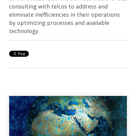
consulting with telcos to address and
eliminate inefficiencies in their operations
by optimizing processes and available
technology.