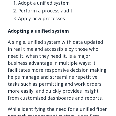
Adopt a unified system
Perform a process audit
Apply new processes
Adopting a unified system
A single, unified system with data updated
in real time and accessible by those who
need it, when they need it, is a major
business advantage in multiple ways: it
facilitates more responsive decision making,
helps manage and streamline repetitive
tasks such as permitting and work orders
more easily, and quickly provides insight
from customized dashboards and reports.
While identifying the need for a unified fiber
network management system is the first