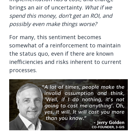
brings an air of uncertainty.
What if we
spend this money, don’t get an ROI, and
possibly even make things worse?
For many, this sentiment becomes
somewhat of a reinforcement to maintain
the status quo, even if there are known
inefficiencies and risks inherent to current
processes.