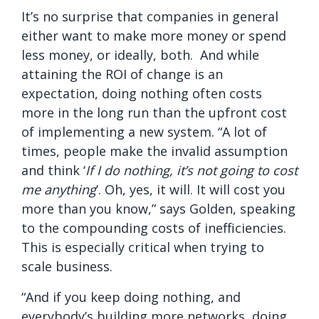
It’s no surprise that companies in general
either want to make more money or spend
less money, or ideally, both. And while
attaining the ROI of change is an
expectation, doing nothing often costs
more in the long run than the upfront cost
of implementing a new system. “A lot of
times, people make the invalid assumption
and think ‘
If I do nothing, it’s not going to cost
me anything
’. Oh, yes, it will. It will cost you
more than you know,” says Golden, speaking
to the compounding costs of inefficiencies.
This is especially critical when trying to
scale business.
“And if you keep doing nothing, and
everybody’s building more networks, doing