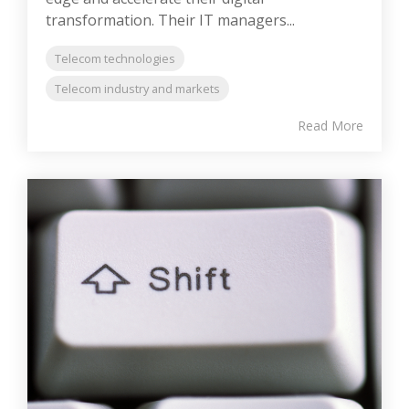
transformation. Their IT managers...
Telecom technologies
Telecom industry and markets
Read More