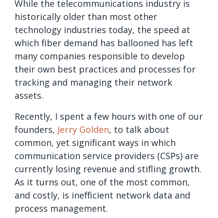
While the telecommunications industry is
historically older than most other
technology industries today, the speed at
which fiber demand has ballooned has left
many companies responsible to develop
their own best practices and processes for
tracking and managing their network
assets.
Recently, I spent a few hours with one of our
founders,
Jerry Golden
, to talk about
common, yet significant ways in which
communication service providers (CSPs) are
currently losing revenue and stifling growth.
As it turns out, one of the most common,
and costly, is inefficient network data and
process management.