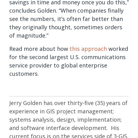
savings in time and money once you do this,”
concludes Golden. “When companies finally
see the numbers, it’s often far better than
they originally thought, sometimes orders
of magnitude.”
Read more about how
this approach
worked
for the second largest U.S. communications
service provider to global enterprise
customers.
Jerry Golden has over thirty-five (35) years of
experience in GIS project management;
systems analysis, design, implementation;
and software interface development. His
current focus is on the services side of 3-GIS,