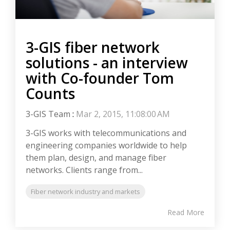
3-GIS fiber network
solutions - an interview
with Co-founder Tom
Counts
3-GIS Team
:
Mar 2, 2015, 11:08:00 AM
3-GIS works with telecommunications and
engineering companies worldwide to help
them plan, design, and manage fiber
networks. Clients range from...
Fiber network industry and markets
Read More