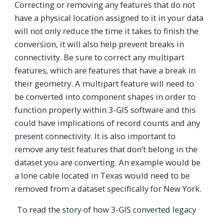
Correcting or removing any features that do not
have a physical location assigned to it in your data
will not only reduce the time it takes to finish the
conversion, it will also help prevent breaks in
connectivity. Be sure to correct any multipart
features, which are features that have a break in
their geometry. A multipart feature will need to
be converted into component shapes in order to
function properly within 3-GIS software and this
could have implications of record counts and any
present connectivity. It is also important to
remove any test features that don’t belong in the
dataset you are converting. An example would be
a lone cable located in Texas would need to be
removed from a dataset specifically for New York.
To read the story of how 3-GIS converted legacy