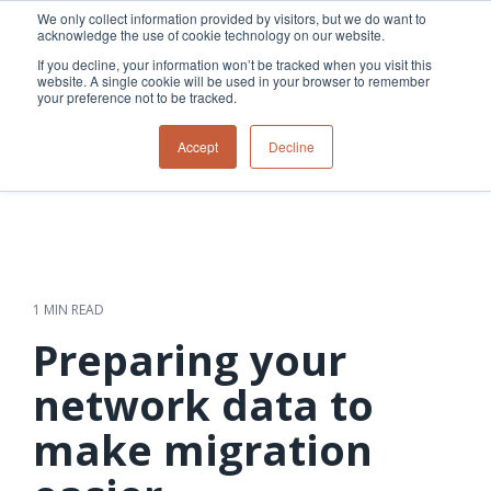
Skip
We only collect information provided by visitors, but we do want to
to
acknowledge the use of cookie technology on our website.
Tog
the
Me
If you decline, your information won’t be tracked when you visit this
main
website. A single cookie will be used in your browser to remember
content.
your preference not to be tracked.
Overview
Overview
Relevant
Relevant
Accept
Decline
Fiber
Utility
products
products
network
Network &
3-GIS | Web
3-GIS | SPANS
How
Turning
planning &
GIS
Extensions
3-GIS | MIMS
Waterloo
inspections
design
management
3-GIS |
Diagramming
Telecom
Asset
Productivity
Prospector
Fiber
into action
asset &
inspection &
3-GIS |
APIs
redefined
inventory
field
Lifecycle
Inspection
Copper
speed and
management
operations
3-GIS |
findings
1 MIN READ
accuracy
Fiber
Operational
Mobile
should not sit
construction
visibility &
3-GIS | Admin
Preparing your
Faster installs
& field
work
in reports.
operations
management
depend on
Watch how
network data to
Network
Joint use
more than
Modesto
operations &
management
speed. Watch
make migration
maintenance
Irrigation
how
District moves
connected
field findings