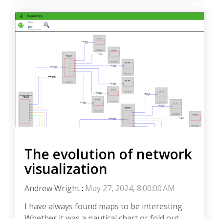
The evolution of network
visualization
Andrew Wright
:
May 27, 2024, 8:00:00 AM
I have always found maps to be interesting.
Whether it was a nautical chart or fold out