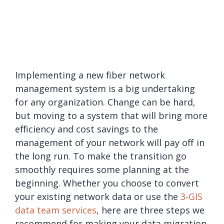
Implementing a new fiber network
management system is a big undertaking
for any organization. Change can be hard,
but moving to a system that will bring more
efficiency and cost savings to the
management of your network will pay off in
the long run. To make the transition go
smoothly requires some planning at the
beginning. Whether you choose to convert
your existing network data or use the
3-GIS
data team services
, here are three steps we
recommend for making your data migration