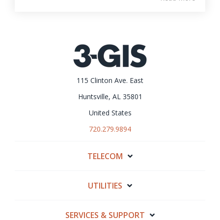
115 Clinton Ave. East
Huntsville, AL 35801
United States
720.279.9894
TELECOM
UTILITIES
SERVICES & SUPPORT