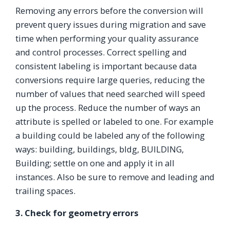
Removing any errors before the conversion will
prevent query issues during migration and save
time when performing your quality assurance
and control processes. Correct spelling and
consistent labeling is important because data
conversions require large queries, reducing the
number of values that need searched will speed
up the process. Reduce the number of ways an
attribute is spelled or labeled to one. For example
a building could be labeled any of the following
ways: building, buildings, bldg, BUILDING,
Building; settle on one and apply it in all
instances. Also be sure to remove and leading and
trailing spaces.
3. Check for geometry errors