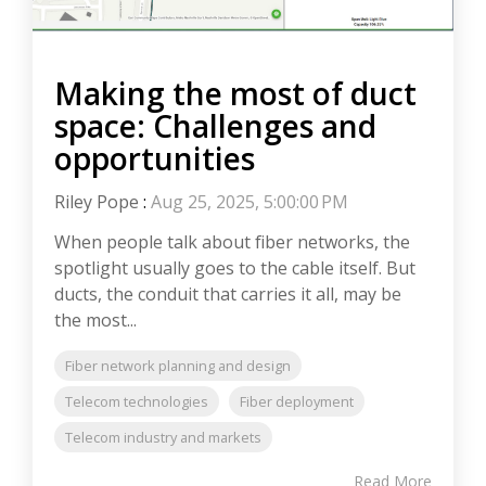
Making the most of duct
space: Challenges and
opportunities
Riley Pope
:
Aug 25, 2025, 5:00:00 PM
When people talk about fiber networks, the
spotlight usually goes to the cable itself. But
ducts, the conduit that carries it all, may be
the most...
Fiber network planning and design
Telecom technologies
Fiber deployment
Telecom industry and markets
Read More