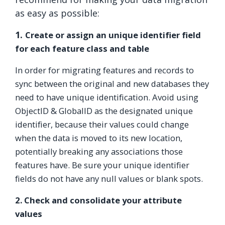
as easy as possible:
1.
Create or assign an unique identifier field
for each feature class and table
In order for migrating features and records to
sync between the original and new databases they
need to have unique identification. Avoid using
ObjectID & GlobalID as the designated unique
identifier, because their values could change
when the data is moved to its new location,
potentially breaking any associations those
features have. Be sure your unique identifier
fields do not have any null values or blank spots.
2.
Check and consolidate your attribute
values