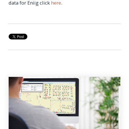
data for Eniig click
here
.