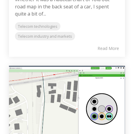
road map in the back seat of a car, I spent
quite a bit of...
Telecom technologies
Telecom industry and markets
Read More