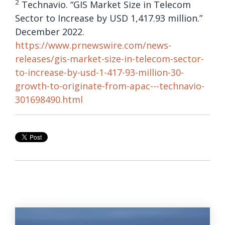
2
Technavio. “GIS Market Size in Telecom
Sector to Increase by USD 1,417.93 million.”
December 2022.
https://www.prnewswire.com/news-
releases/gis-market-size-in-telecom-sector-
to-increase-by-usd-1-417-93-million-30-
growth-to-originate-from-apac---technavio-
301698490.html