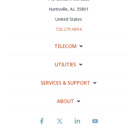
Huntsville, AL 35801
United States
720.279.9894
TELECOM
UTILITIES
SERVICES & SUPPORT
ABOUT
Facebook
X
Linkedin
YouTube