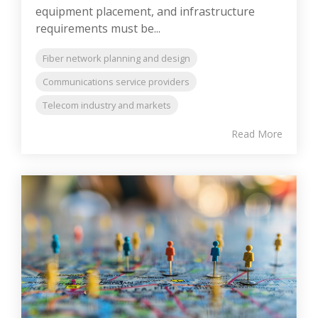
equipment placement, and infrastructure
requirements must be...
Fiber network planning and design
Communications service providers
Telecom industry and markets
Read More