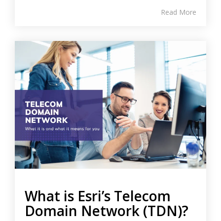
Read More
What is Esri’s Telecom
Domain Network (TDN)?