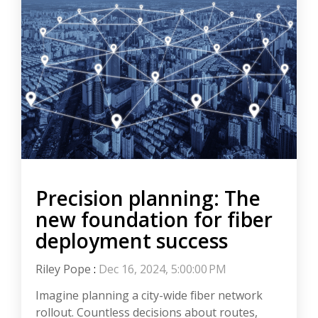
Precision planning: The
new foundation for fiber
deployment success
Riley Pope
:
Dec 16, 2024, 5:00:00 PM
Imagine planning a city-wide fiber network
rollout. Countless decisions about routes,