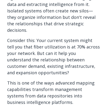
data and extracting intelligence from it.
Isolated systems often create new silos—
they organize information but don't reveal
the relationships that drive strategic
decisions.
Consider this: Your current system might
tell you that fiber utilization is at 70% across
your network. But can it help you
understand the relationship between
customer demand, existing infrastructure,
and expansion opportunities?
This is one of the ways advanced mapping
capabilities transform management
systems from data repositories into
business intelligence platforms.