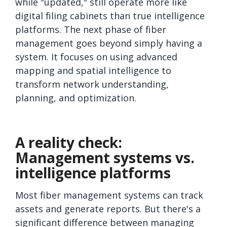
while "updated," still operate more like
digital filing cabinets than true intelligence
platforms. The next phase of fiber
management goes beyond simply having a
system. It focuses on using advanced
mapping and spatial intelligence to
transform network understanding,
planning, and optimization.
A reality check:
Management systems vs.
intelligence platforms
Most fiber management systems can track
assets and generate reports. But there's a
significant difference between managing