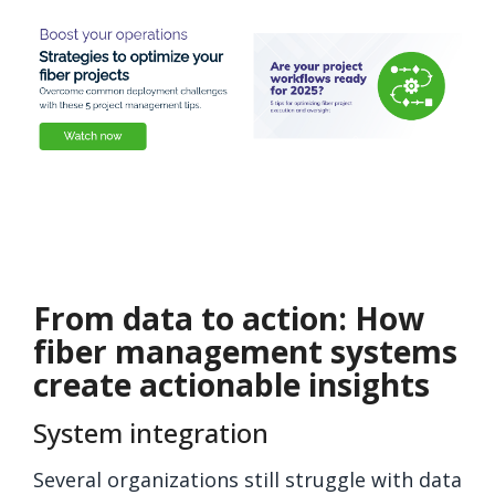
From data to action: How
fiber management systems
create actionable insights
System integration
Several organizations still struggle with data