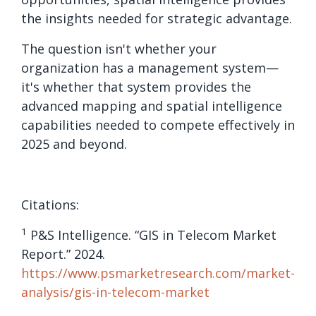
the insights needed for strategic advantage.
The question isn't whether your
organization has a management system—
it's whether that system provides the
advanced mapping and spatial intelligence
capabilities needed to compete effectively in
2025 and beyond.
Citations:
1
P&S Intelligence. “GIS in Telecom Market
Report.” 2024.
https://www.psmarketresearch.com/market-
analysis/gis-in-telecom-market