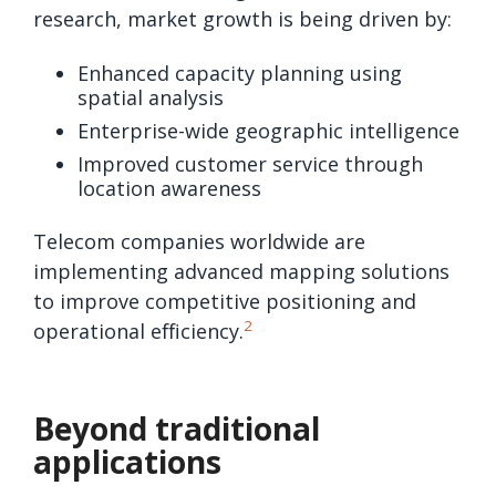
research, market growth is being driven by:
Enhanced capacity planning using
spatial analysis
Enterprise-wide geographic intelligence
Improved customer service through
location awareness
Telecom companies worldwide are
implementing advanced mapping solutions
to improve competitive positioning and
2
operational efficiency.
Beyond traditional
applications