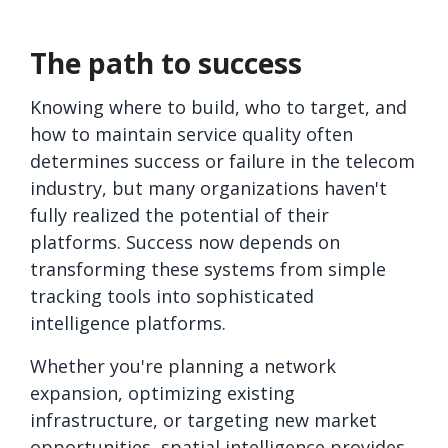
The path to success
Knowing where to build, who to target, and
how to maintain service quality often
determines success or failure in the telecom
industry, but many organizations haven't
fully realized the potential of their
platforms. Success now depends on
transforming these systems from simple
tracking tools into sophisticated
intelligence platforms.
Whether you're planning a network
expansion, optimizing existing
infrastructure, or targeting new market
opportunities, spatial intelligence provides