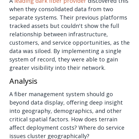
A
leading dark fiber provider
discovered this
when they consolidated data from two
separate systems. Their previous platforms
tracked assets but couldn't show the full
relationship between infrastructure,
customers, and service opportunities, as the
data was siloed. By implementing a single
system of record, they were able to gain
greater visibility into their network.
Analysis
A fiber management system should go
beyond data display, offering deep insight
into geography, demographics, and other
critical spatial factors. How does terrain
affect deployment costs? Where do service
issues cluster geographically?