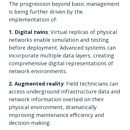
The progression beyond basic management
is being further driven by the
implementation of:
1. Digital twins
: Virtual replicas of physical
networks enable simulation and testing
before deployment. Advanced systems can
incorporate multiple data layers, creating
comprehensive digital representations of
network environments.
2. Augmented reality
: Field technicians can
access underground infrastructure data and
network information overlaid on their
physical environment, dramatically
improving maintenance efficiency and
decision-making.