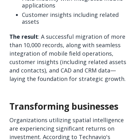
applications
Customer insights including related
assets
The result
: A successful migration of more
than 10,000 records, along with seamless
integration of mobile field operations,
customer insights (including related assets
and contacts), and CAD and CRM data—
laying the foundation for strategic growth.
Transforming businesses
Organizations utilizing spatial intelligence
are experiencing significant returns on
investment. According to Technavio's