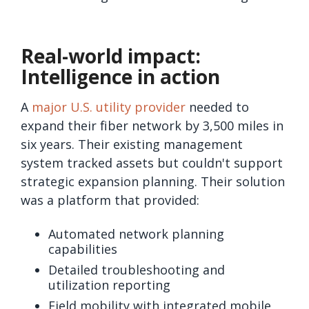
Real-world impact:
Intelligence in action
A
major U.S. utility provider
needed to
expand their fiber network by 3,500 miles in
six years. Their existing management
system tracked assets but couldn't support
strategic expansion planning. Their solution
was a platform that provided:
Automated network planning
capabilities
Detailed troubleshooting and
utilization reporting
Field mobility with integrated mobile