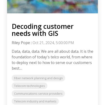
Decoding customer
needs with GIS
Riley Pope
:
Oct 21, 2024, 5:00:00 PM
Data, data, data. We are all about data. It is the
foundation of today's telco world, from where
to deploy next to how to serve our customers
best....
Fiber network planning and design
Telecom technologies
Communications service providers
Telecom industry and markets