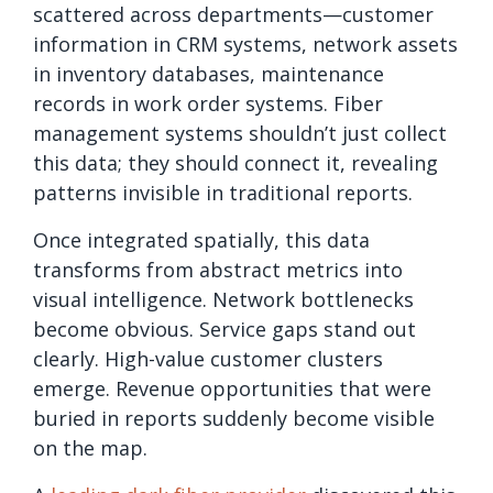
scattered across departments—customer
information in CRM systems, network assets
in inventory databases, maintenance
records in work order systems. Fiber
management systems shouldn’t just collect
this data; they should connect it, revealing
patterns invisible in traditional reports.
Once integrated spatially, this data
transforms from abstract metrics into
visual intelligence. Network bottlenecks
become obvious. Service gaps stand out
clearly. High-value customer clusters
emerge. Revenue opportunities that were
buried in reports suddenly become visible
on the map.