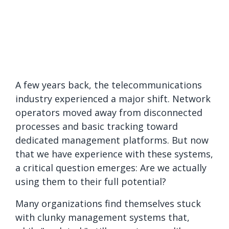
A few years back, the telecommunications
industry experienced a major shift. Network
operators moved away from disconnected
processes and basic tracking toward
dedicated management platforms. But now
that we have experience with these systems,
a critical question emerges: Are we actually
using them to their full potential?
Many organizations find themselves stuck
with clunky management systems that,