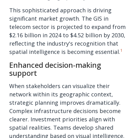
This sophisticated approach is driving
significant market growth. The GIS in
telecom sector is projected to expand from
$2.16 billion in 2024 to $4.52 billion by 2030,
reflecting the industry's recognition that
1
spatial intelligence is becoming essential.
Enhanced decision-making
support
When stakeholders can visualize their
network within its geographic context,
strategic planning improves dramatically.
Complex infrastructure decisions become
clearer. Investment priorities align with
spatial realities. Teams develop shared
understanding based on visual intelligence.