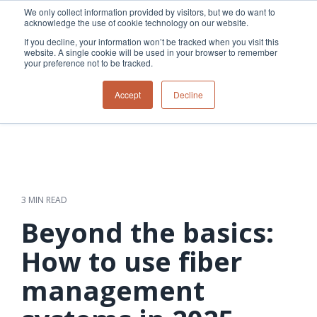
Skip
We only collect information provided by visitors, but we do want to
to
acknowledge the use of cookie technology on our website.
Tog
the
Me
If you decline, your information won’t be tracked when you visit this
main
website. A single cookie will be used in your browser to remember
content.
your preference not to be tracked.
Overview
Overview
Relevant
Relevant
Accept
Decline
Fiber
Utility
products
products
network
Network &
3-GIS | Web
3-GIS | SPANS
How
Turning
planning &
GIS
Extensions
3-GIS | MIMS
Waterloo
inspections
design
management
3-GIS |
Diagramming
Telecom
Asset
Productivity
Prospector
Fiber
into action
asset &
inspection &
3-GIS |
APIs
redefined
inventory
field
Lifecycle
Inspection
Copper
speed and
management
operations
3-GIS |
findings
3 MIN READ
accuracy
Fiber
Operational
Mobile
should not sit
construction
visibility &
3-GIS | Admin
Beyond the basics:
Faster installs
& field
work
in reports.
operations
management
depend on
Watch how
How to use fiber
Network
Joint use
more than
Modesto
operations &
management
speed. Watch
management
maintenance
Irrigation
how
District moves
connected
field findings