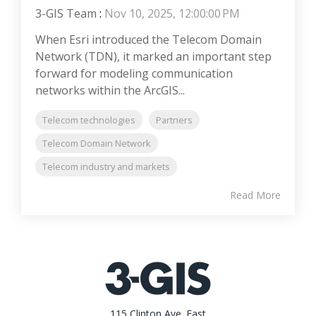
3-GIS Team
:
Nov 10, 2025, 12:00:00 PM
When Esri introduced the Telecom Domain
Network (TDN), it marked an important step
forward for modeling communication
networks within the ArcGIS...
Telecom technologies
Partners
Telecom Domain Network
Telecom industry and markets
Read More
115 Clinton Ave. East