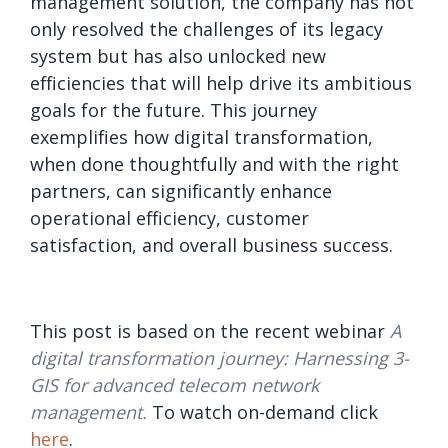
management solution, the company has not
only resolved the challenges of its legacy
system but has also unlocked new
efficiencies that will help drive its ambitious
goals for the future. This journey
exemplifies how digital transformation,
when done thoughtfully and with the right
partners, can significantly enhance
operational efficiency, customer
satisfaction, and overall business success.
This post is based on the recent webinar
A
digital transformation journey: Harnessing 3-
GIS for advanced telecom network
management.
To watch on-demand click
here
.