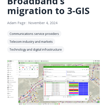
Broadband’s
orders, field
into repair
migration to 3-GIS
work, and
assignments
network
teams can act
records keeps
on.
Adam Page
:
November 4, 2024
Waterloo
Fiber moving
Watch
Communications service providers
now
from request
Telecom industry and markets
to activation.
Technology and digital infrastructure
Watch
now