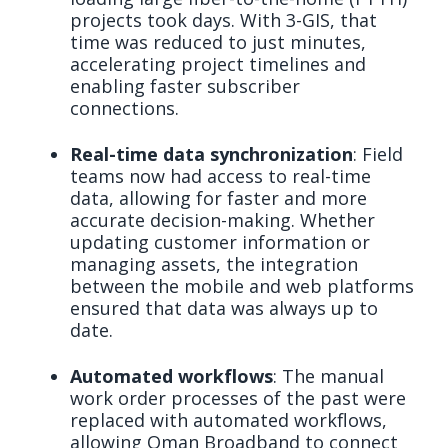
projects took days. With 3-GIS, that
time was reduced to just minutes,
accelerating project timelines and
enabling faster subscriber
connections.
Real-time data synchronization
: Field
teams now had access to real-time
data, allowing for faster and more
accurate decision-making. Whether
updating customer information or
managing assets, the integration
between the mobile and web platforms
ensured that data was always up to
date.
Automated workflows
: The manual
work order processes of the past were
replaced with automated workflows,
allowing Oman Broadband to connect