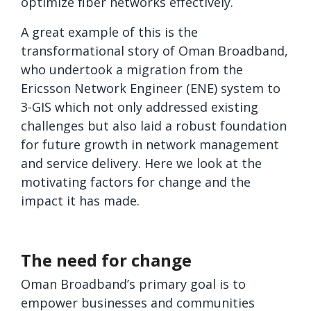
optimize fiber networks effectively.
A great example of this is the
transformational story of Oman Broadband,
who undertook a migration from the
Ericsson Network Engineer (ENE) system to
3-GIS which not only addressed existing
challenges but also laid a robust foundation
for future growth in network management
and service delivery. Here we look at the
motivating factors for change and the
impact it has made.
The need for change
Oman Broadband’s primary goal is to
empower businesses and communities