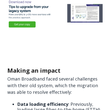
Making an impact
Oman Broadband faced several challenges
with their old system, which the migration
was able to resolve effectively:
Data loading efficiency
: Previously,
loading large fiber-to-the-home (FTTH)