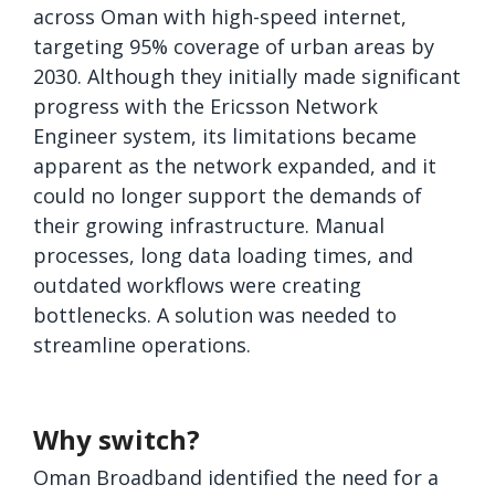
across Oman with high-speed internet,
targeting 95% coverage of urban areas by
2030. Although they initially made significant
progress with the Ericsson Network
Engineer system, its limitations became
apparent as the network expanded, and it
could no longer support the demands of
their growing infrastructure. Manual
processes, long data loading times, and
outdated workflows were creating
bottlenecks. A solution was needed to
streamline operations.
Why switch?
Oman Broadband identified the need for a