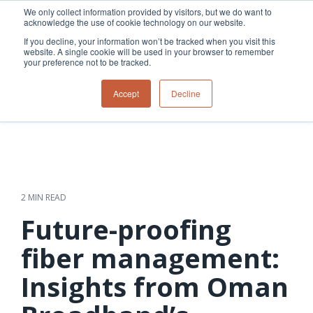
Skip
We only collect information provided by visitors, but we do want to
to
acknowledge the use of cookie technology on our website.
Tog
the
Me
If you decline, your information won’t be tracked when you visit this
main
website. A single cookie will be used in your browser to remember
content.
your preference not to be tracked.
Overview
Overview
Relevant
Relevant
Accept
Decline
Fiber
Utility
products
products
network
Network &
3-GIS | Web
3-GIS | SPANS
How
Turning
planning &
GIS
Extensions
3-GIS | MIMS
Waterloo
inspections
design
management
3-GIS |
Diagramming
Telecom
Asset
Productivity
Prospector
Fiber
into action
asset &
inspection &
3-GIS |
APIs
redefined
inventory
field
Lifecycle
Inspection
Copper
speed and
management
operations
3-GIS |
findings
2 MIN READ
accuracy
Fiber
Operational
Mobile
should not sit
construction
visibility &
3-GIS | Admin
Future-proofing
Faster installs
& field
work
in reports.
operations
management
depend on
Watch how
fiber management:
Network
Joint use
more than
Modesto
operations &
management
speed. Watch
Insights from Oman
maintenance
Irrigation
how
District moves
connected
field findings