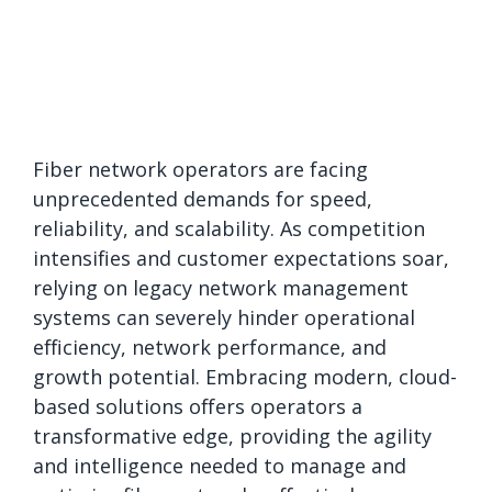
Fiber network operators are facing
unprecedented demands for speed,
reliability, and scalability. As competition
intensifies and customer expectations soar,
relying on legacy network management
systems can severely hinder operational
efficiency, network performance, and
growth potential. Embracing modern, cloud-
based solutions offers operators a
transformative edge, providing the agility
and intelligence needed to manage and