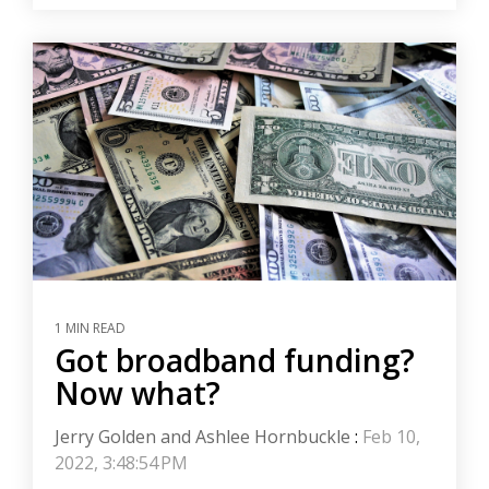
1 MIN READ
Got broadband funding?
Now what?
Jerry Golden and Ashlee Hornbuckle
:
Feb 10,
2022, 3:48:54 PM