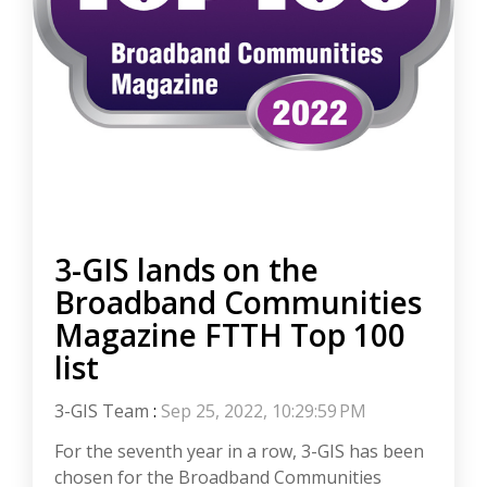
3-GIS lands on the
Broadband Communities
Magazine FTTH Top 100
list
3-GIS Team
:
Sep 25, 2022, 10:29:59 PM
For the seventh year in a row, 3-GIS has been
chosen for the Broadband Communities