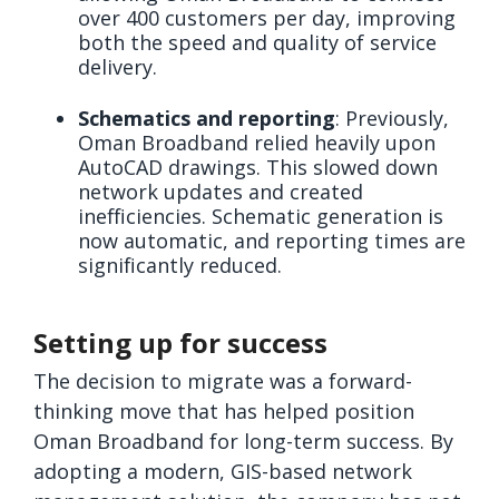
over 400 customers per day, improving
both the speed and quality of service
delivery.
Schematics and reporting
: Previously,
Oman Broadband relied heavily upon
AutoCAD drawings. This slowed down
network updates and created
inefficiencies. Schematic generation is
now automatic, and reporting times are
significantly reduced.
Setting up for success
The decision to migrate was a forward-
thinking move that has helped position
Oman Broadband for long-term success. By
adopting a modern, GIS-based network