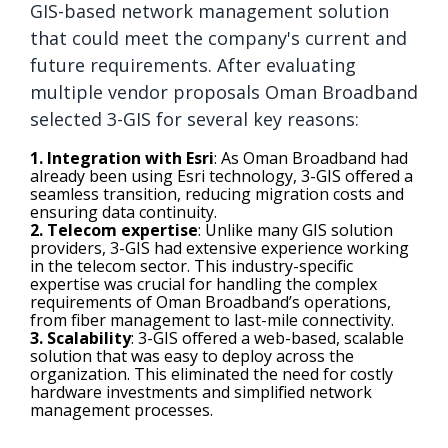
GIS-based network management solution
that could meet the company's current and
future requirements. After evaluating
multiple vendor proposals Oman Broadband
selected 3-GIS for several key reasons:
1. Integration with Esri
: As Oman Broadband had
already been using Esri technology, 3-GIS offered a
seamless transition, reducing migration costs and
ensuring data continuity.
2. Telecom expertise
: Unlike many GIS solution
providers, 3-GIS had extensive experience working
in the telecom sector. This industry-specific
expertise was crucial for handling the complex
requirements of Oman Broadband’s operations,
from fiber management to last-mile connectivity.
3. Scalability
: 3-GIS offered a web-based, scalable
solution that was easy to deploy across the
organization. This eliminated the need for costly
hardware investments and simplified network
management processes.