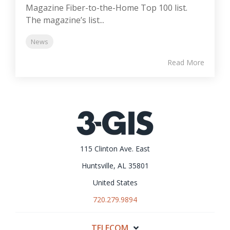
Magazine Fiber-to-the-Home Top 100 list.
The magazine’s list...
News
Read More
115 Clinton Ave. East
Huntsville, AL 35801
United States
720.279.9894
TELECOM