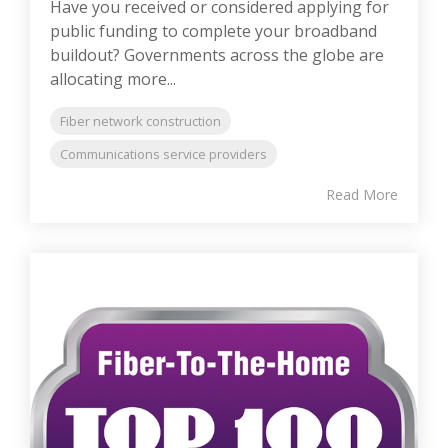
Have you received or considered applying for
public funding to complete your broadband
buildout? Governments across the globe are
allocating more...
Fiber network construction
Communications service providers
Read More