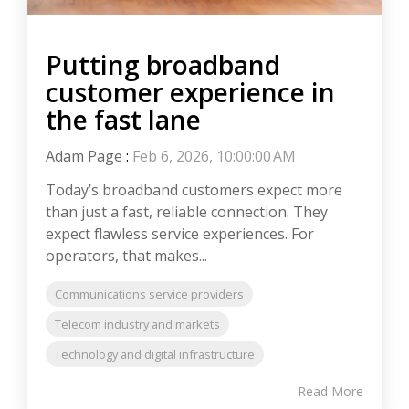
Putting broadband
customer experience in
the fast lane
Adam Page
:
Feb 6, 2026, 10:00:00 AM
Today’s broadband customers expect more
than just a fast, reliable connection. They
expect flawless service experiences. For
operators, that makes...
Communications service providers
Telecom industry and markets
Technology and digital infrastructure
Read More