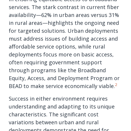
services. The stark contrast in current fiber
availability—62% in urban areas versus 31%
in rural areas—highlights the ongoing need
for targeted solutions. Urban deployments
must address issues of building access and
affordable service options, while rural
deployments focus more on basic access,
often requiring government support
through programs like the Broadband
Equity, Access, and Deployment Program or
2
BEAD
to make service economically viable.
Success in either environment requires
understanding and adapting to its unique
characteristics. The significant cost
variations between urban and rural
deployments demonstrate the need for