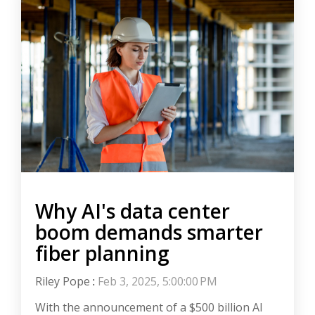
Why AI's data center
boom demands smarter
fiber planning
Riley Pope
:
Feb 3, 2025, 5:00:00 PM
With the announcement of a $500 billion AI