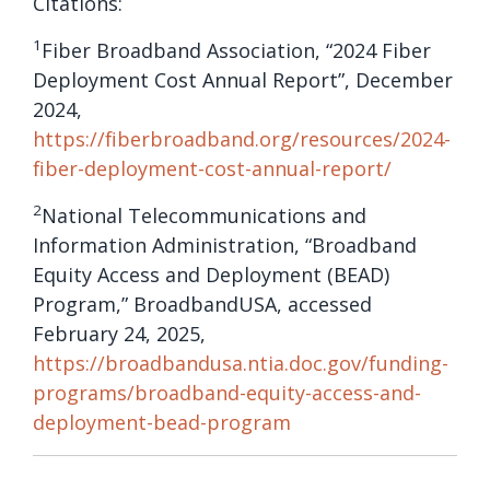
Citations:
1
Fiber Broadband Association, “2024 Fiber
Deployment Cost Annual Report”, December
2024,
https://fiberbroadband.org/resources/2024-
fiber-deployment-cost-annual-report/
2
National Telecommunications and
Information Administration, “Broadband
Equity Access and Deployment (BEAD)
Program,” BroadbandUSA, accessed
February 24, 2025,
https://broadbandusa.ntia.doc.gov/funding-
programs/broadband-equity-access-and-
deployment-bead-program