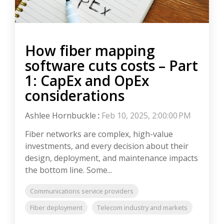
How fiber mapping
software cuts costs – Part
1: CapEx and OpEx
considerations
Ashlee Hornbuckle
:
Feb 10, 2025, 2:00:00 PM
Fiber networks are complex, high-value
investments, and every decision about their
design, deployment, and maintenance impacts
the bottom line. Some...
Communications service providers
Fiber deployment
Telecom industry and markets