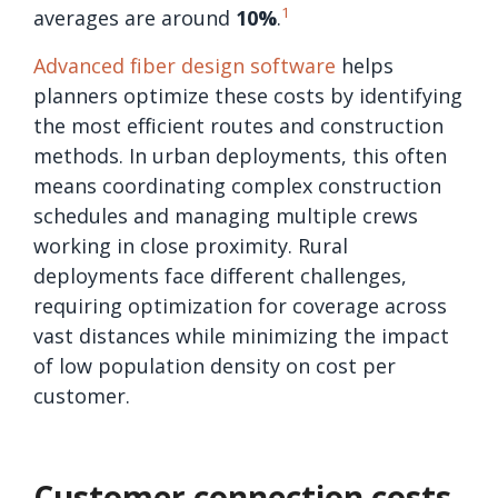
1
averages are around
10%
.
Advanced fiber design software
helps
planners optimize these costs by identifying
the most efficient routes and construction
methods. In urban deployments, this often
means coordinating complex construction
schedules and managing multiple crews
working in close proximity. Rural
deployments face different challenges,
requiring optimization for coverage across
vast distances while minimizing the impact
of low population density on cost per
customer.
Customer connection costs