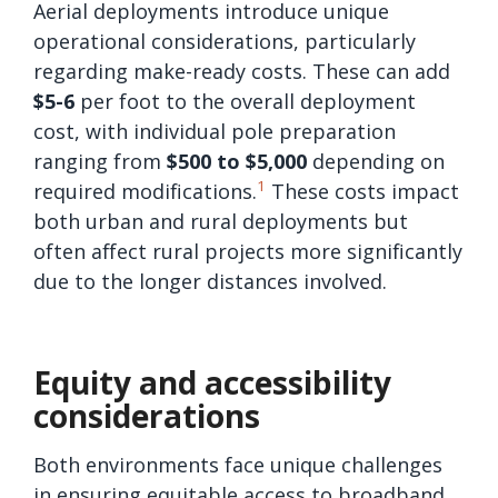
Aerial deployments introduce unique
operational considerations, particularly
regarding make-ready costs. These can add
$5-6
per foot to the overall deployment
cost, with individual pole preparation
ranging from
$500 to $5,000
depending on
1
required modifications.
These costs impact
both urban and rural deployments but
often affect rural projects more significantly
due to the longer distances involved.
Equity and accessibility
considerations
Both environments face unique challenges
in ensuring equitable access to broadband