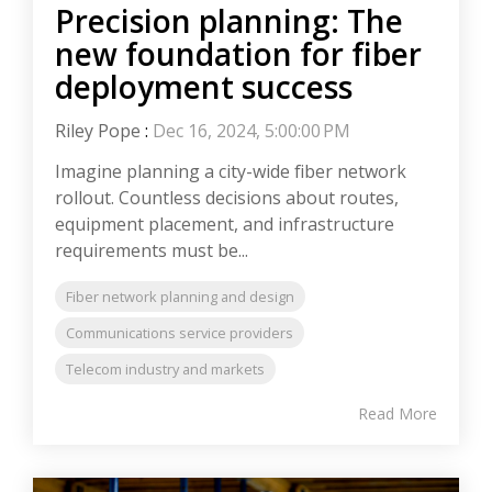
Precision planning: The
new foundation for fiber
deployment success
Riley Pope
:
Dec 16, 2024, 5:00:00 PM
Imagine planning a city-wide fiber network
rollout. Countless decisions about routes,
equipment placement, and infrastructure
requirements must be...
Fiber network planning and design
Communications service providers
Telecom industry and markets
Read More