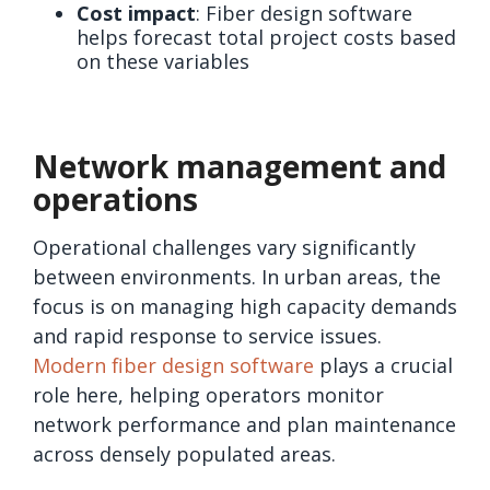
Cost impact
: Fiber design software
helps forecast total project costs based
on these variables
Network management and
operations
Operational challenges vary significantly
between environments. In urban areas, the
focus is on managing high capacity demands
and rapid response to service issues.
Modern fiber design software
plays a crucial
role here, helping operators monitor
network performance and plan maintenance
across densely populated areas.