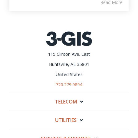
Read More
115 Clinton Ave. East
Huntsville, AL 35801
United States
720.279.9894
TELECOM
UTILITIES