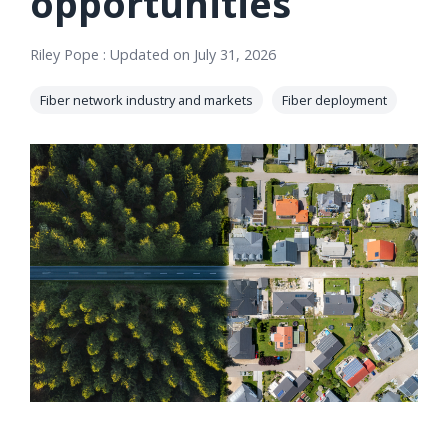
opportunities
orders, field
into repair
work, and
assignments
Riley Pope
:
Updated on July 31, 2026
network
teams can act
records keeps
on.
Fiber network industry and markets
Fiber deployment
Waterloo
Fiber moving
Watch
now
from request
to activation.
Watch
now