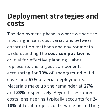
Deployment strategies and
costs
The deployment phase is where we see the
most significant cost variations between
construction methods and environments.
Understanding the
cost composition
is
crucial for effective planning. Labor
represents the largest component,
accounting for
73%
of underground build
costs and
67%
of aerial deployments.
Materials make up the remainder at
27%
and
33%
respectively. Beyond these direct
costs, engineering typically accounts for
2-
10%
of total project costs, while permitting