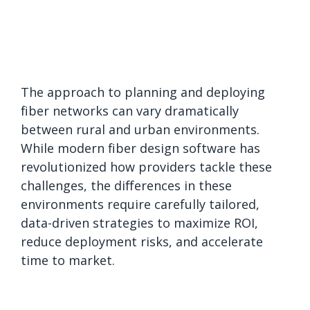
The approach to planning and deploying
fiber networks can vary dramatically
between rural and urban environments.
While modern fiber design software has
revolutionized how providers tackle these
challenges, the differences in these
environments require carefully tailored,
data-driven strategies to maximize ROI,
reduce deployment risks, and accelerate
time to market.