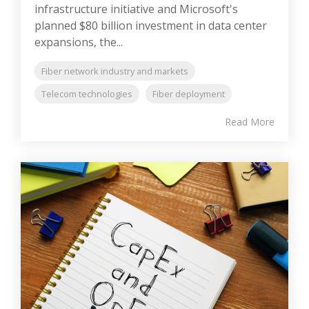
infrastructure initiative and Microsoft's
planned $80 billion investment in data center
expansions, the...
Fiber network industry and markets
Telecom technologies
Fiber deployment
Read More