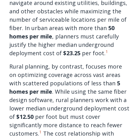
navigate around existing utilities, buildings,
and other obstacles while maximizing the
number of serviceable locations per mile of
fiber. In urban areas with more than
50
homes per mile
, planners must carefully
justify the higher median underground
1
deployment cost of
$23.25
per foot.
Rural planning, by contrast, focuses more
on optimizing coverage across vast areas
with scattered populations of less than
5
homes per mile
. While using the same fiber
design software, rural planners work with a
lower median underground deployment cost
of
$12.50
per foot but must cover
significantly more distance to reach fewer
1
customers.
The cost relationship with