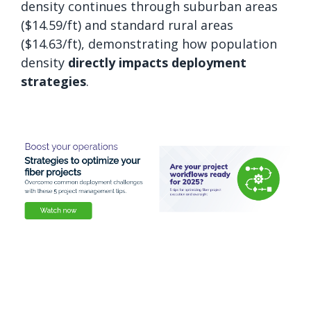
density continues through suburban areas
($14.59/ft) and standard rural areas
($14.63/ft), demonstrating how population
density
directly impacts deployment
strategies
.