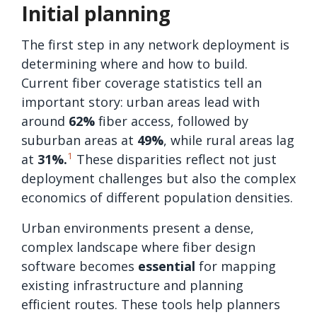
Initial planning
The first step in any network deployment is
determining where and how to build.
Current fiber coverage statistics tell an
important story: urban areas lead with
around
62%
fiber access, followed by
suburban areas at
49%
, while rural areas lag
1
at
31%.
These disparities reflect not just
deployment challenges but also the complex
economics of different population densities.
Urban environments present a dense,
complex landscape where fiber design
software becomes
essential
for mapping
existing infrastructure and planning
efficient routes. These tools help planners