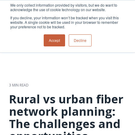
Skip
We only collect information provided by visitors, but we do want to
to
acknowledge the use of cookie technology on our website.
Tog
the
Me
If you decline, your information won’t be tracked when you visit this
main
website. A single cookie will be used in your browser to remember
content.
your preference not to be tracked.
Overview
Overview
Relevant
Relevant
Accept
Decline
Fiber
Utility
products
products
network
Network &
3-GIS | Web
3-GIS | SPANS
How
Turning
planning &
GIS
Extensions
3-GIS | MIMS
Waterloo
inspections
design
management
3-GIS |
Diagramming
Telecom
Asset
Productivity
Prospector
Fiber
into action
asset &
inspection &
3-GIS |
APIs
redefined
inventory
field
Lifecycle
Inspection
Copper
speed and
management
operations
3-GIS |
findings
3 MIN READ
accuracy
Fiber
Operational
Mobile
should not sit
construction
visibility &
3-GIS | Admin
Rural vs urban fiber
Faster installs
& field
work
in reports.
operations
management
depend on
Watch how
network planning:
Network
Joint use
more than
Modesto
operations &
management
speed. Watch
The challenges and
maintenance
Irrigation
how
District moves
connected
field findings