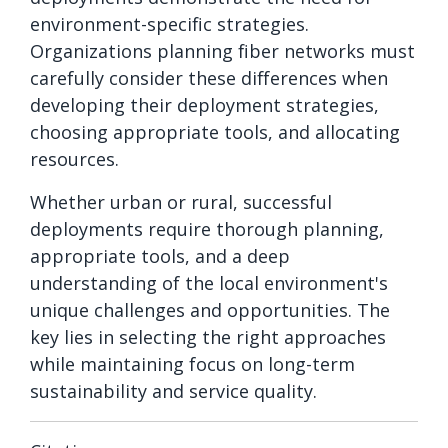
environment-specific strategies.
Organizations planning fiber networks must
carefully consider these differences when
developing their deployment strategies,
choosing appropriate tools, and allocating
resources.
Whether urban or rural, successful
deployments require thorough planning,
appropriate tools, and a deep
understanding of the local environment's
unique challenges and opportunities. The
key lies in selecting the right approaches
while maintaining focus on long-term
sustainability and service quality.