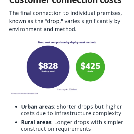
The final connection to individual premises,
known as the "drop," varies significantly by
environment and method.
Urban areas
: Shorter drops but higher
costs due to infrastructure complexity
Rural areas
: Longer drops with simpler
construction requirements