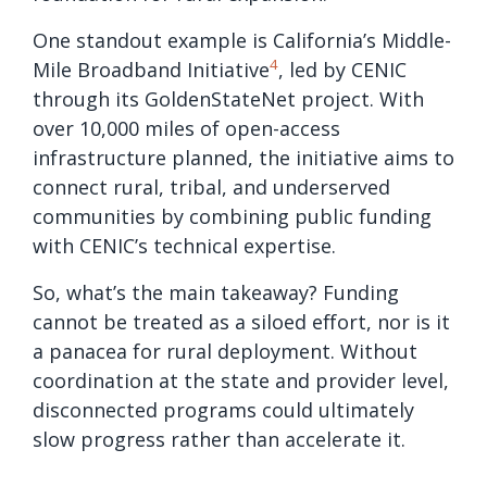
One standout example is California’s Middle-
4
Mile Broadband Initiative
, led by CENIC
through its GoldenStateNet project. With
over 10,000 miles of open-access
infrastructure planned, the initiative aims to
connect rural, tribal, and underserved
communities by combining public funding
with CENIC’s technical expertise.
So, what’s the main takeaway? Funding
cannot be treated as a siloed effort, nor is it
a panacea for rural deployment. Without
coordination at the state and provider level,
disconnected programs could ultimately
slow progress rather than accelerate it.