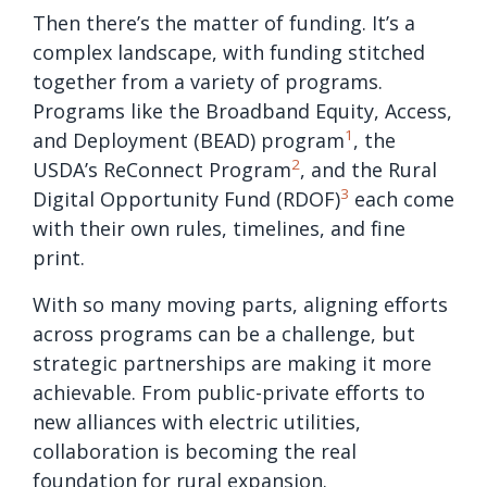
Then there’s the matter of funding. It’s a
complex landscape, with funding stitched
together from a variety of programs.
Programs like the Broadband Equity, Access,
1
and Deployment (BEAD) program
, the
2
USDA’s ReConnect Program
, and the Rural
3
Digital Opportunity Fund (RDOF)
each come
with their own rules, timelines, and fine
print.
With so many moving parts, aligning efforts
across programs can be a challenge, but
strategic partnerships are making it more
achievable. From public-private efforts to
new alliances with electric utilities,
collaboration is becoming the real
foundation for rural expansion.