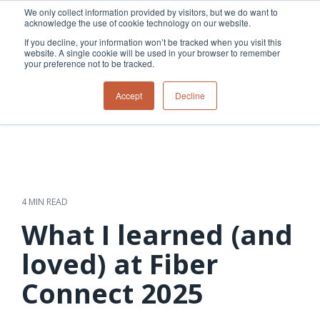
Skip
We only collect information provided by visitors, but we do want to
to
acknowledge the use of cookie technology on our website.
Tog
the
Me
If you decline, your information won’t be tracked when you visit this
main
website. A single cookie will be used in your browser to remember
content.
your preference not to be tracked.
Overview
Overview
Relevant
Relevant
Accept
Decline
Fiber
Utility
products
products
network
Network &
3-GIS | Web
3-GIS | SPANS
How
Turning
planning &
GIS
Extensions
3-GIS | MIMS
Waterloo
inspections
design
management
3-GIS |
Diagramming
Telecom
Asset
Productivity
Prospector
Fiber
into action
asset &
inspection &
3-GIS |
APIs
redefined
inventory
field
Lifecycle
Inspection
Copper
speed and
management
operations
3-GIS |
findings
4 MIN READ
accuracy
Fiber
Operational
Mobile
should not sit
construction
visibility &
3-GIS | Admin
What I learned (and
Faster installs
& field
work
in reports.
operations
management
depend on
Watch how
loved) at Fiber
Network
Joint use
more than
Modesto
operations &
management
speed. Watch
Connect 2025
maintenance
Irrigation
how
District moves
connected
field findings