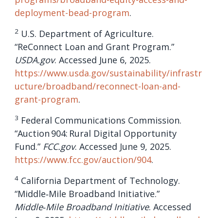
deployment-bead-program
.
2
U.S. Department of Agriculture.
“ReConnect Loan and Grant Program.”
USDA.gov
. Accessed June 6, 2025.
https://www.usda.gov/sustainability/infrastr
ucture/broadband/reconnect-loan-and-
grant-program
.
3
Federal Communications Commission.
“Auction 904: Rural Digital Opportunity
Fund.”
FCC.gov
. Accessed June 9, 2025.
https://www.fcc.gov/auction/904
.
4
California Department of Technology.
“Middle‑Mile Broadband Initiative.”
Middle‑Mile Broadband Initiative
. Accessed