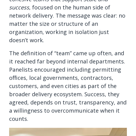
success
, focused on the human side of
network delivery. The message was clear: no
matter the size or structure of an
organization, working in isolation just
doesn’t work.
The definition of “team” came up often, and
it reached far beyond internal departments.
Panelists encouraged including permitting
offices, local governments, contractors,
customers, and even cities as part of the
broader delivery ecosystem. Success, they
agreed, depends on trust, transparency, and
a willingness to overcommunicate when it
counts.