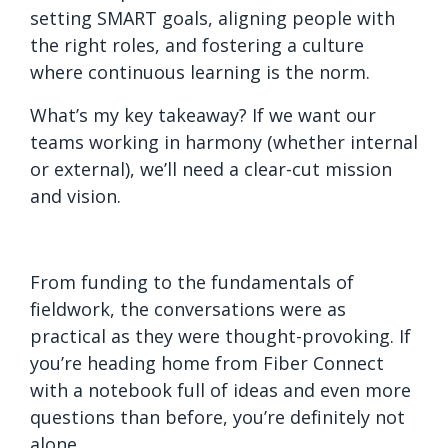
setting SMART goals, aligning people with
the right roles, and fostering a culture
where continuous learning is the norm.
What’s my key takeaway? If we want our
teams working in harmony (whether internal
or external), we’ll need a clear-cut mission
and vision.
From funding to the fundamentals of
fieldwork, the conversations were as
practical as they were thought-provoking. If
you’re heading home from Fiber Connect
with a notebook full of ideas and even more
questions than before, you’re definitely not
alone.