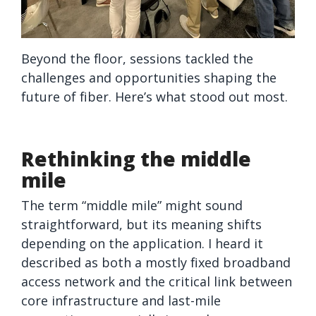
Beyond the floor, sessions tackled the
challenges and opportunities shaping the
future of fiber. Here’s what stood out most.
Rethinking the middle
mile
The term “middle mile” might sound
straightforward, but its meaning shifts
depending on the application. I heard it
described as both a mostly fixed broadband
access network and the critical link between
core infrastructure and last-mile