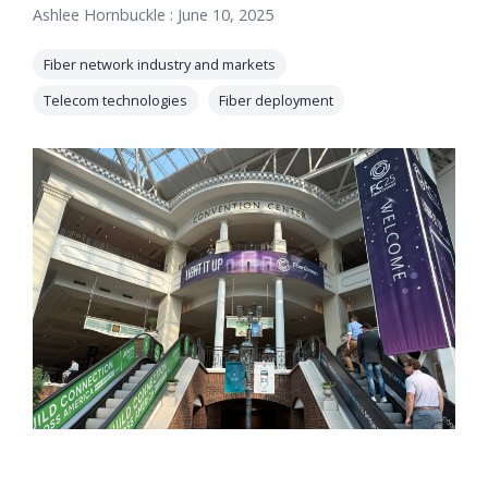
Ashlee Hornbuckle
:
June 10, 2025
orders, field
into repair
work, and
assignments
Fiber network industry and markets
network
teams can act
records keeps
Telecom technologies
Fiber deployment
on.
Waterloo
Fiber moving
Watch
now
from request
to activation.
Watch
now