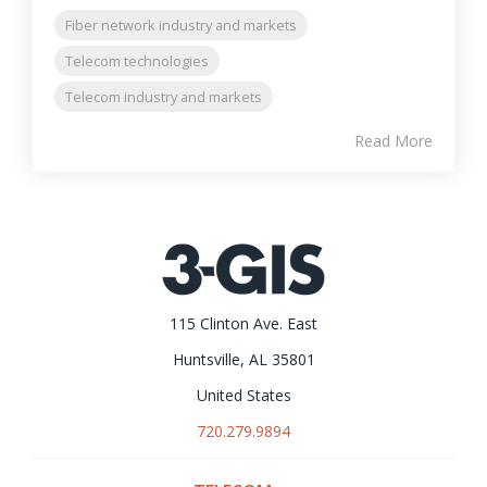
Fiber network industry and markets
Telecom technologies
Telecom industry and markets
Read More
115 Clinton Ave. East
Huntsville, AL 35801
United States
720.279.9894