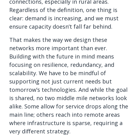
connections, especially in rural areas.
Regardless of the definition, one thing is
clear: demand is increasing, and we must
ensure capacity doesn’t fall far behind.
That makes the way we design these
networks more important than ever.
Building with the future in mind means
focusing on resilience, redundancy, and
scalability. We have to be mindful of
supporting not just current needs but
tomorrow’s technologies. And while the goal
is shared, no two middle mile networks look
alike. Some allow for service drops along the
main line; others reach into remote areas
where infrastructure is sparse, requiring a
very different strategy.