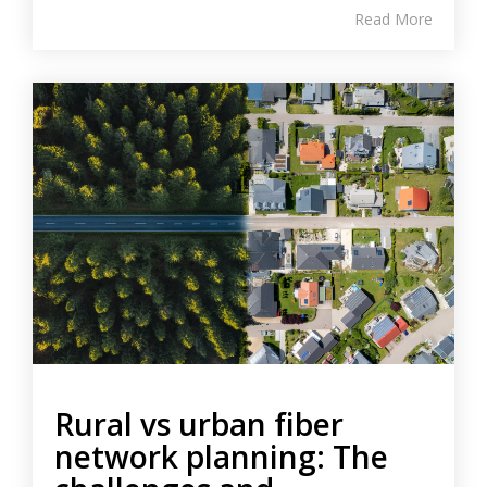
Read More
Rural vs urban fiber
network planning: The