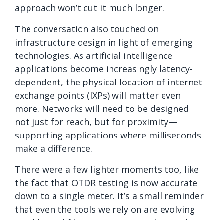
approach won’t cut it much longer.
The conversation also touched on
infrastructure design in light of emerging
technologies. As artificial intelligence
applications become increasingly latency-
dependent, the physical location of internet
exchange points (IXPs) will matter even
more. Networks will need to be designed
not just for reach, but for proximity—
supporting applications where milliseconds
make a difference.
There were a few lighter moments too, like
the fact that OTDR testing is now accurate
down to a single meter. It’s a small reminder
that even the tools we rely on are evolving