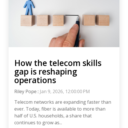
How the telecom skills
gap is reshaping
operations
Riley Pope
:
Jan 9, 2026, 12:00:00 PM
Telecom networks are expanding faster than
ever. Today, fiber is available to more than
half of U.S. households, a share that
continues to grow as...