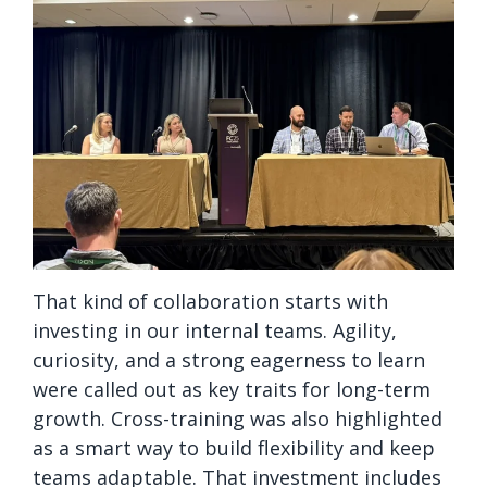
That kind of collaboration starts with
investing in our internal teams. Agility,
curiosity, and a strong eagerness to learn
were called out as key traits for long-term
growth. Cross-training was also highlighted
as a smart way to build flexibility and keep
teams adaptable. That investment includes