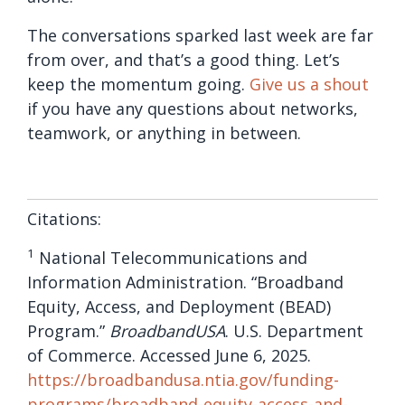
The conversations sparked last week are far
from over, and that’s a good thing. Let’s
keep the momentum going.
Give us a shout
if you have any questions about networks,
teamwork, or anything in between.
Citations:
1
National Telecommunications and
Information Administration. “Broadband
Equity, Access, and Deployment (BEAD)
Program.”
BroadbandUSA
. U.S. Department
of Commerce. Accessed June 6, 2025.
https://broadbandusa.ntia.gov/funding-
programs/broadband-equity-access-and-