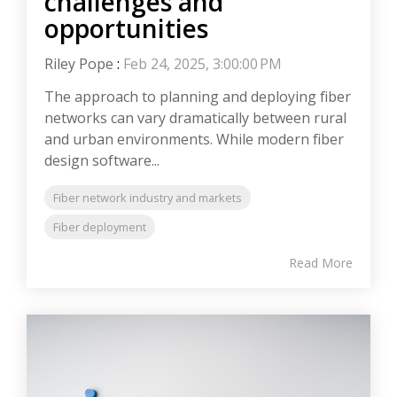
challenges and
opportunities
Riley Pope
:
Feb 24, 2025, 3:00:00 PM
The approach to planning and deploying fiber
networks can vary dramatically between rural
and urban environments. While modern fiber
design software...
Fiber network industry and markets
Fiber deployment
Read More