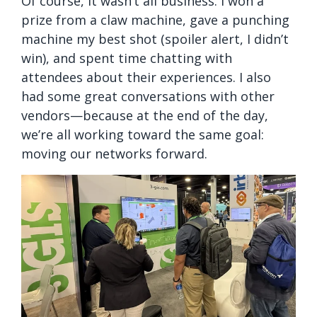
Of course, it wasn’t all business. I won a
prize from a claw machine, gave a punching
machine my best shot (spoiler alert, I didn’t
win), and spent time chatting with
attendees about their experiences. I also
had some great conversations with other
vendors—because at the end of the day,
we’re all working toward the same goal:
moving our networks forward.