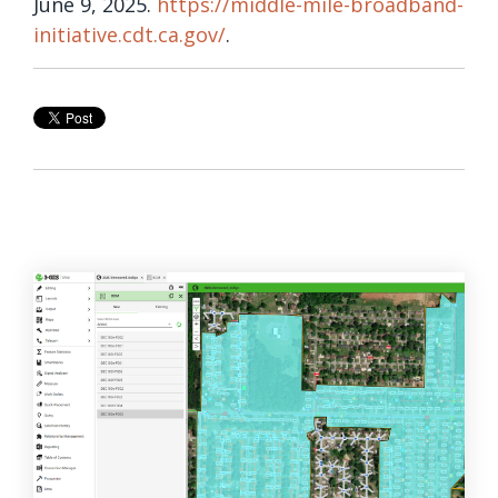
June 9, 2025.
https://middle-mile-broadband-
initiative.cdt.ca.gov/
.