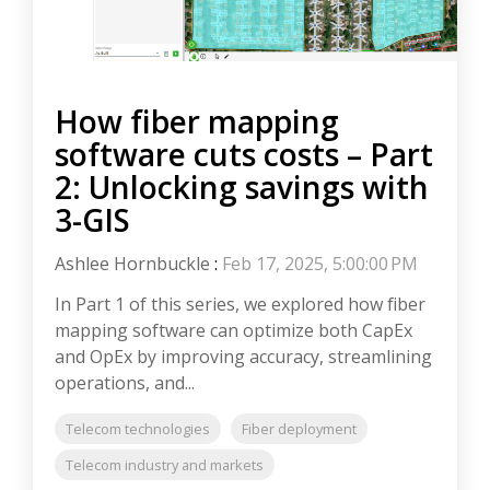
How fiber mapping
software cuts costs – Part
2: Unlocking savings with
3-GIS
Ashlee Hornbuckle
:
Feb 17, 2025, 5:00:00 PM
In Part 1 of this series, we explored how fiber
mapping software can optimize both CapEx
and OpEx by improving accuracy, streamlining
operations, and...
Telecom technologies
Fiber deployment
Telecom industry and markets