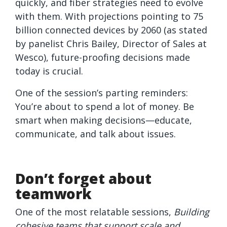
quickly, and fiber strategies need to evolve
with them. With projections pointing to 75
billion connected devices by 2060 (as stated
by panelist Chris Bailey, Director of Sales at
Wesco), future-proofing decisions made
today is crucial.
One of the session’s parting reminders:
You’re about to spend a lot of money. Be
smart when making decisions—educate,
communicate, and talk about issues.
Don’t forget about
teamwork
One of the most relatable sessions,
Building
cohesive teams that support scale and