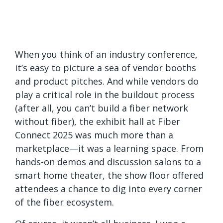
When you think of an industry conference,
it’s easy to picture a sea of vendor booths
and product pitches. And while vendors do
play a critical role in the buildout process
(after all, you can’t build a fiber network
without fiber), the exhibit hall at Fiber
Connect 2025 was much more than a
marketplace—it was a learning space. From
hands-on demos and discussion salons to a
smart home theater, the show floor offered
attendees a chance to dig into every corner
of the fiber ecosystem.