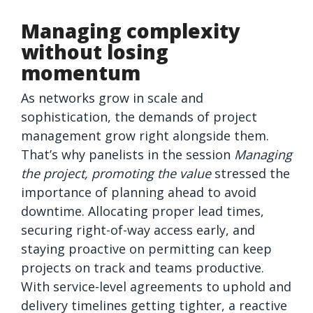
Managing complexity
without losing
momentum
As networks grow in scale and
sophistication, the demands of project
management grow right alongside them.
That’s why panelists in the session
Managing
the project, promoting the value
stressed the
importance of planning ahead to avoid
downtime. Allocating proper lead times,
securing right-of-way access early, and
staying proactive on permitting can keep
projects on track and teams productive.
With service-level agreements to uphold and
delivery timelines getting tighter, a reactive