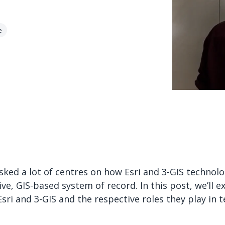
e
ked a lot of centres on how Esri and 3-GIS technol
e, GIS-based system of record. In this post, we’ll ex
sri and 3-GIS and the respective roles they play in