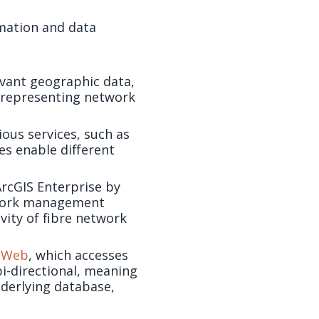
mation and data
vant geographic data,
r representing network
ous services, such as
es enable different
ArcGIS Enterprise by
etwork management
vity of fibre network
| Web
, which accesses
bi-directional, meaning
nderlying database,