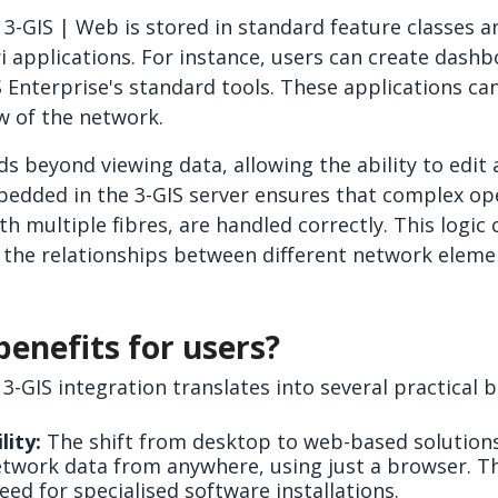
 3-GIS | Web is stored in standard feature classes a
ri applications. For instance, users can create dash
S Enterprise's standard tools. These applications ca
ew of the network.
ds beyond viewing data, allowing the ability to edit 
bedded in the 3-GIS server ensures that complex ope
th multiple fibres, are handled correctly. This logic
 the relationships between different network eleme
enefits for users?
 3-GIS integration translates into several practical b
lity:
The shift from desktop to web-based solution
etwork data from anywhere, using just a browser. Thi
ed for specialised software installations.