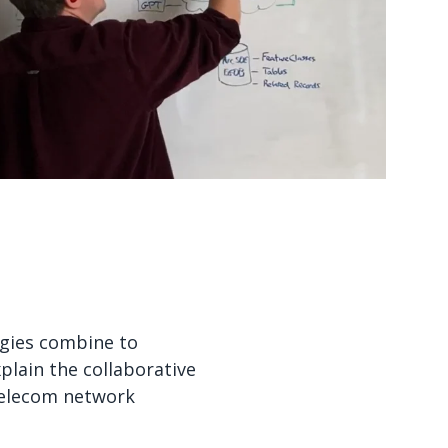
Watch now
Watch now
ogies combine to
plain the collaborative
 telecom network