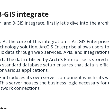
3-GIS integrate
and 3-GIS integrate, firstly let's dive into the arch
:
At the core of this integration is ArcGIS Enterpris
chnology solution. ArcGIS Enterprise allows users to
 data through web services, APIs, and integrations
t:
The data utilised by ArcGIS Enterprise is stored 
 standard database setup ensures that data is effi
for various applications.
S introduces its own server component which sits wi
 This server houses the business logic necessary fo
etwork connections.