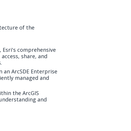
itecture of the
e, Esri's comprehensive
 access, share, and
.
in an ArcSDE Enterprise
ciently managed and
thin the ArcGIS
r understanding and