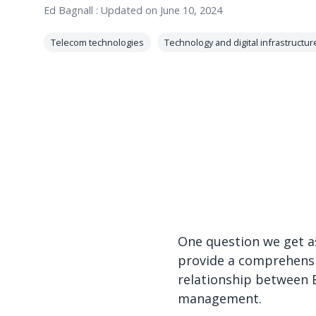
Ed Bagnall
:
Updated on June 10, 2024
Telecom technologies
Technology and digital infrastructur
One question we get as
provide a comprehensiv
relationship between E
management.