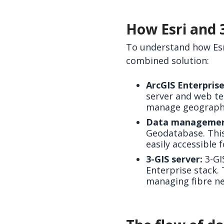
How Esri and 
To understand how Esri 
combined solution:
ArcGIS Enterprise
server and web te
manage geographic
Data managemen
Geodatabase. This
easily accessible 
3-GIS server:
3-GI
Enterprise stack.
managing fibre n