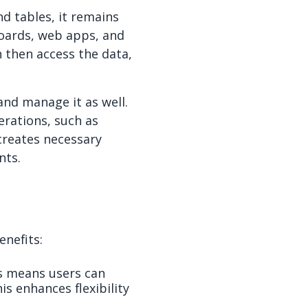
nd tables, it remains
boards, web apps, and
n then access the data,
and manage it as well.
rations, such as
 creates necessary
nts.
enefits:
s means users can
s enhances flexibility