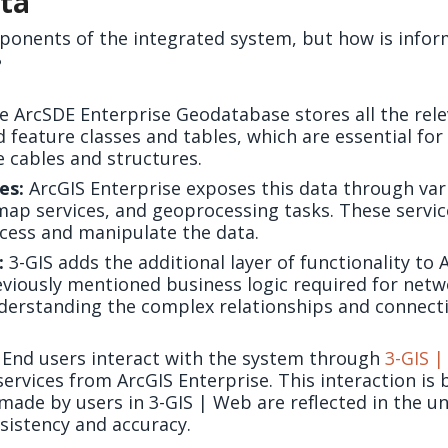
ata
nents of the integrated system, but how is infor
?
 ArcSDE Enterprise Geodatabase stores all the rele
d feature classes and tables, which are essential fo
e cables and structures.
es:
ArcGIS Enterprise exposes this data through vari
 map services, and geoprocessing tasks. These servic
ccess and manipulate the data.
:
3-GIS adds the additional layer of functionality to 
eviously mentioned business logic required for n
derstanding the complex relationships and connecti
End users interact with the system through
3-GIS 
ervices from ArcGIS Enterprise. This interaction is 
made by users in 3-GIS | Web are reflected in the u
sistency and accuracy.