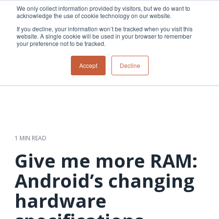
Skip
We only collect information provided by visitors, but we do want to
to
acknowledge the use of cookie technology on our website.
Tog
the
Me
If you decline, your information won’t be tracked when you visit this
main
website. A single cookie will be used in your browser to remember
content.
your preference not to be tracked.
Overview
Overview
Relevant
Relevant
Accept
Decline
Fiber
Utility
products
products
network
Network &
3-GIS | Web
3-GIS | SPANS
How
Turning
planning &
GIS
Extensions
3-GIS | MIMS
Waterloo
inspections
design
management
3-GIS |
Diagramming
Telecom
Asset
Productivity
Prospector
Fiber
into action
asset &
inspection &
3-GIS |
APIs
redefined
inventory
field
Lifecycle
Inspection
Copper
speed and
management
operations
3-GIS |
findings
1 MIN READ
accuracy
Fiber
Operational
Mobile
should not sit
construction
visibility &
3-GIS | Admin
Give me more RAM:
Faster installs
& field
work
in reports.
operations
management
depend on
Watch how
Android’s changing
Network
Joint use
more than
Modesto
operations &
management
speed. Watch
hardware
maintenance
Irrigation
how
District moves
connected
field findings