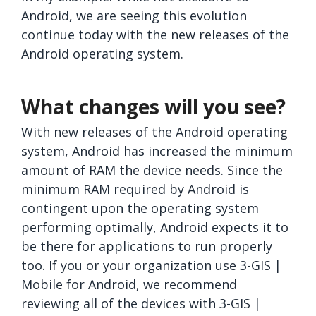
Android, we are seeing this evolution
continue today with the new releases of the
Android operating system.
What changes will you see?
With new releases of the Android operating
system, Android has increased the minimum
amount of RAM the device needs. Since the
minimum RAM required by Android is
contingent upon the operating system
performing optimally, Android expects it to
be there for applications to run properly
too. If you or your organization use 3-GIS |
Mobile for Android, we recommend
reviewing all of the devices with 3-GIS |