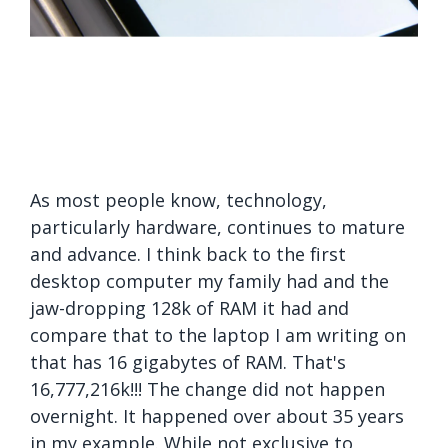
As most people know, technology,
particularly hardware, continues to mature
and advance. I think back to the first
desktop computer my family had and the
jaw-dropping 128k of RAM it had and
compare that to the laptop I am writing on
that has 16 gigabytes of RAM. That's
16,777,216k!!! The change did not happen
overnight. It happened over about 35 years
in my example. While not exclusive to