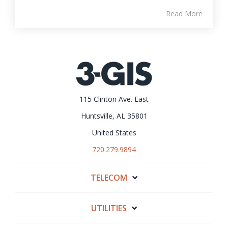
Read More
115 Clinton Ave. East
Huntsville, AL 35801
United States
720.279.9894
TELECOM
UTILITIES