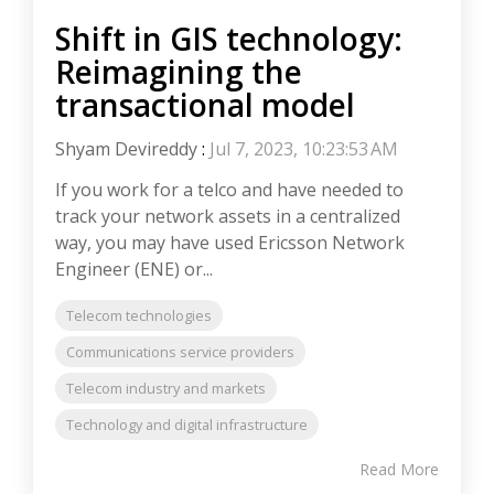
Shift in GIS technology:
Reimagining the
transactional model
Shyam Devireddy
:
Jul 7, 2023, 10:23:53 AM
If you work for a telco and have needed to
track your network assets in a centralized
way, you may have used Ericsson Network
Engineer (ENE) or...
Telecom technologies
Communications service providers
Telecom industry and markets
Technology and digital infrastructure
Read More