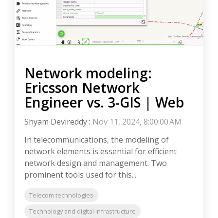
Network modeling:
Ericsson Network
Engineer vs. 3-GIS | Web
Shyam Devireddy
:
Nov 11, 2024, 8:00:00 AM
In telecommunications, the modeling of
network elements is essential for efficient
network design and management. Two
prominent tools used for this...
Telecom technologies
Technology and digital infrastructure