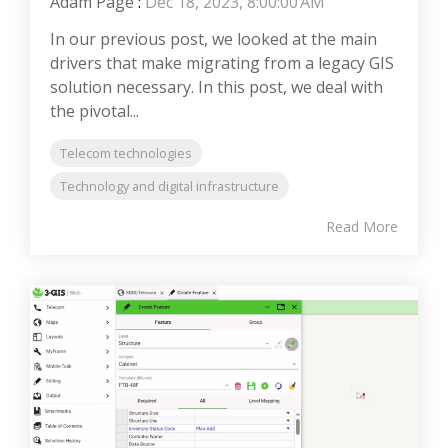
Adam Page
:
Dec 18, 2023, 8:00:00 AM
In our previous post, we looked at the main
drivers that make migrating from a legacy GIS
solution necessary. In this post, we deal with
the pivotal...
Telecom technologies
Technology and digital infrastructure
Read More