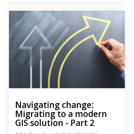
Navigating change:
Migrating to a modern
GIS solution - Part 2