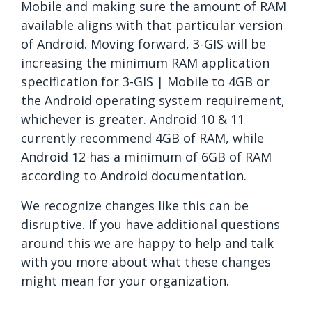
Mobile and making sure the amount of RAM
available aligns with that particular version
of Android. Moving forward, 3-GIS will be
increasing the minimum RAM application
specification for 3-GIS | Mobile to 4GB or
the Android operating system requirement,
whichever is greater. Android 10 & 11
currently recommend 4GB of RAM, while
Android 12 has a minimum of 6GB of RAM
according to Android documentation.
We recognize changes like this can be
disruptive. If you have additional questions
around this we are happy to help and talk
with you more about what these changes
might mean for your organization.